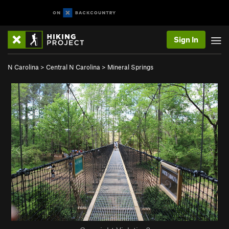
Sign In
N Carolina
>
Central N Carolina
>
Mineral Springs