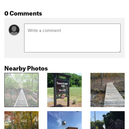
0 Comments
Nearby Photos