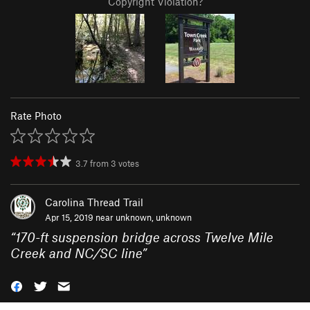
Copyright Violation?
Rate Photo
3.7
from
3
votes
Carolina Thread Trail
Apr 15, 2019 near
unknown, unknown
“
170-ft suspension bridge across Twelve Mile
Creek and NC/SC line
”