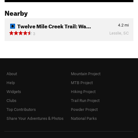
Nearby
Twelve Mile Creek Trail: Wa…
4.2
mi
Lesslie, SC
3
About
Mountain Project
Help
MTB Project
Widgets
Hiking Project
Clubs
Trail Run Project
Top Contributors
Powder Project
Share Your Adventures & Photos
National Parks