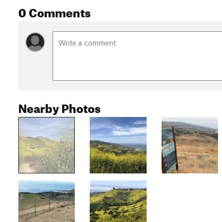
0 Comments
Nearby Photos