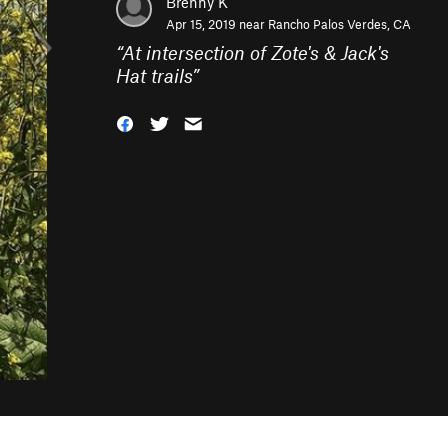
Brenny K
Apr 15, 2019 near
Rancho Palos Verdes, CA
“
At intersection of Zote's & Jack's
Hat trails
”