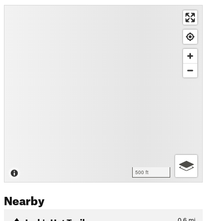
500 ft
Nearby
Jack's Hat Trail
0.6
mi