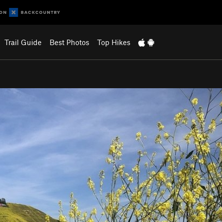
Trail Guide
Best Photos
Top Hikes