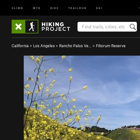
CLIMB
MTB
HIKE
TRAILRUN
SKI
California
>
Los Angeles
>
Rancho Palos Ve…
>
Filiorum Reserve