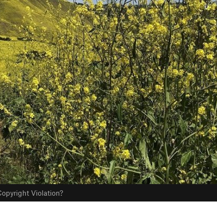
opyright Violation?