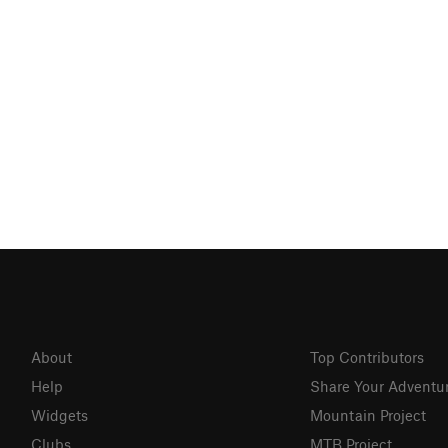
About
Top Contributors
Help
Share Your Adventu
Widgets
Mountain Project
Clubs
MTB Project