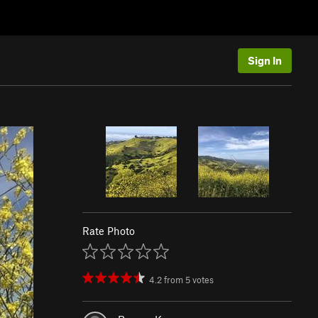
Sign In
Rate Photo
4.2
from
5
votes