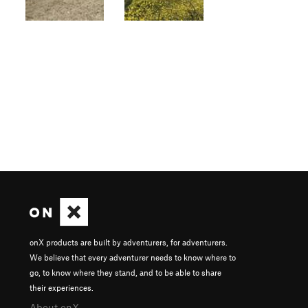
onX products are built by adventurers, for adventurers.
We believe that every adventurer needs to know where to
go, to know where they stand, and to be able to share
their experiences.
About onX