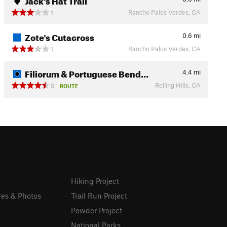
Rancho Palos Verdes, CA
1
Zote's Cutacross
0.6
mi
Rancho Palos Verdes, CA
1
Filiorum & Portuguese Bend…
4.4
mi
Rolling Hills, CA
9
ROUTE
Hiking Project
res & Photos
Trail Run Project
Powder Project
National Parks