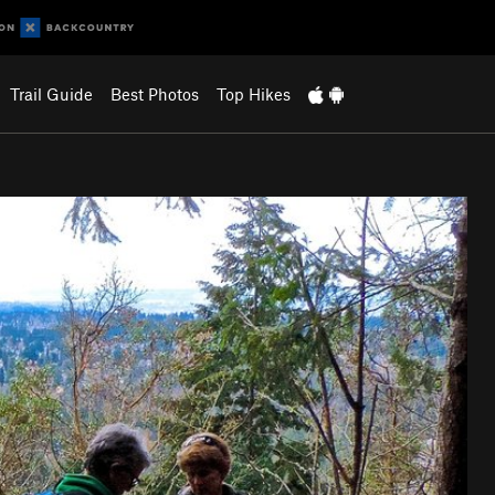
Trail Guide
Best Photos
Top Hikes