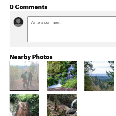
0 Comments
Nearby Photos