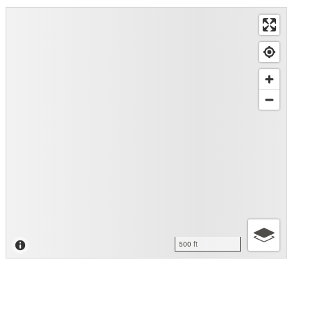
500 ft