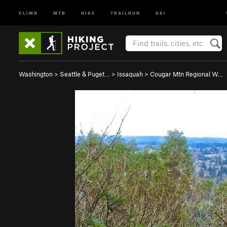
CLIMB
MTB
HIKE
TRAILRUN
SKI
Washington
>
Seattle & Puget…
>
Issaquah
>
Cougar Mtn Regional W…