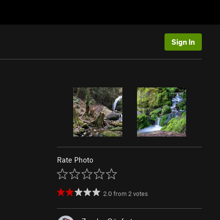
Sign In
Rate Photo
2.0
from
2
votes