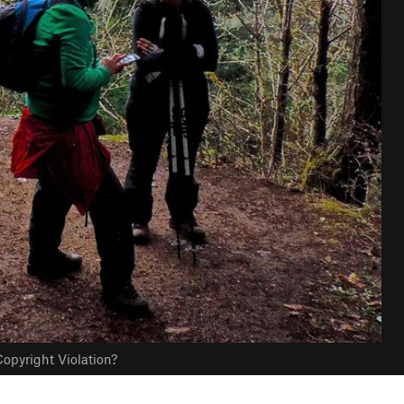
opyright Violation?