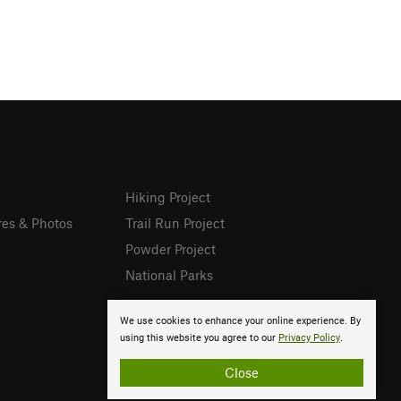
Hiking Project
res & Photos
Trail Run Project
Powder Project
National Parks
We use cookies to enhance your online experience. By
using this website you agree to our
Privacy Policy
.
Close