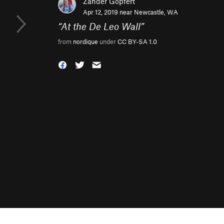
Zander Göpfert
Apr 12, 2019 near
Newcastle, WA
“
At the De Leo Wall
”
from
nordique
under
CC BY-SA 1.0