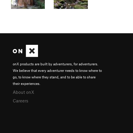
onX products are built by adventurers, for adventurers.
We believe that every adventurer needs to know where to
go, to know where they stand, and to be able to share
their experiences.
About onX
Careers