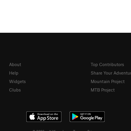
About
Top Contributors
Help
Share Your Adventu
Widgets
Mountain Project
Clubs
MTB Project