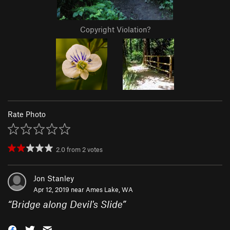
Copyright Violation?
Rate Photo
2.0
from
2
votes
Jon Stanley
Apr 12, 2019 near
Ames Lake, WA
“
Bridge along Devil's Slide
”