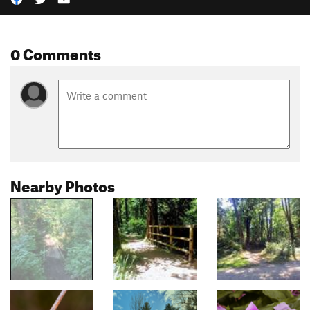
0 Comments
Nearby Photos