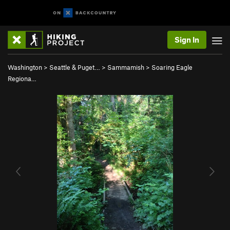
Sign In
Washington
>
Seattle & Puget…
>
Sammamish
>
Soaring Eagle
Regiona…