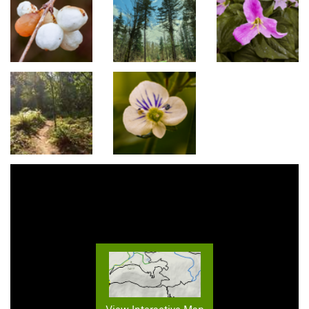
View Interactive Map