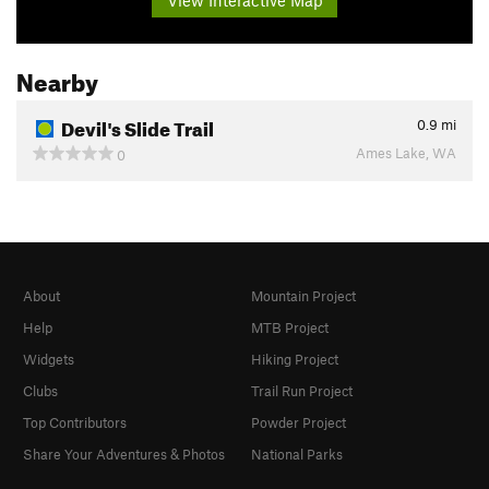
Nearby
Devil's Slide Trail
0.9
mi
Ames Lake, WA
0
About
Mountain Project
Help
MTB Project
Widgets
Hiking Project
Clubs
Trail Run Project
Top Contributors
Powder Project
Share Your Adventures & Photos
National Parks