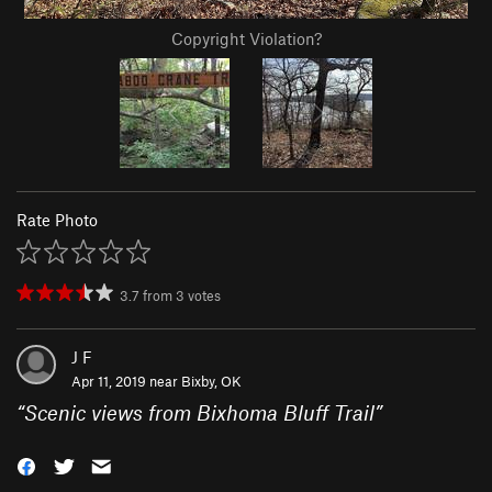
Copyright Violation?
Rate Photo
3.7
from
3
votes
J F
Apr 11, 2019 near
Bixby, OK
“
Scenic views from Bixhoma Bluff Trail
”