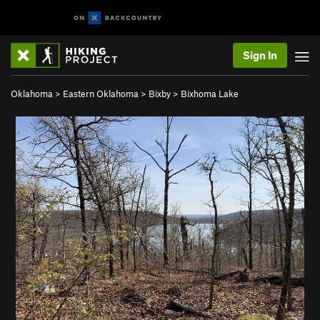
Sign In
Oklahoma
>
Eastern Oklahoma
>
Bixby
>
Bixhoma Lake