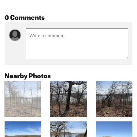
0 Comments
Nearby Photos