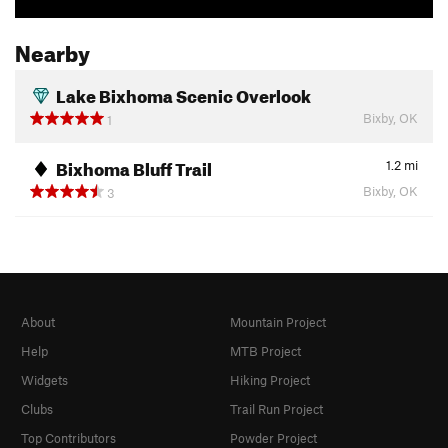
Nearby
Lake Bixhoma Scenic Overlook
Bixby, OK
1
Bixhoma Bluff Trail
1.2
mi
Bixby, OK
3
About
Mountain Project
Help
MTB Project
Widgets
Hiking Project
Clubs
Trail Run Project
Top Contributors
Powder Project