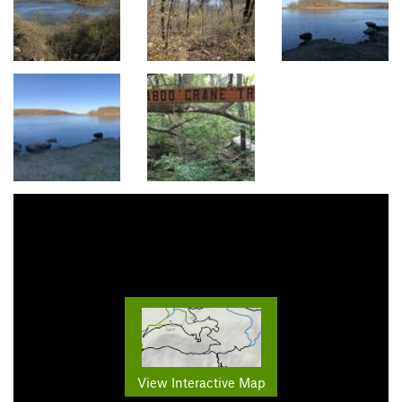
View Interactive Map