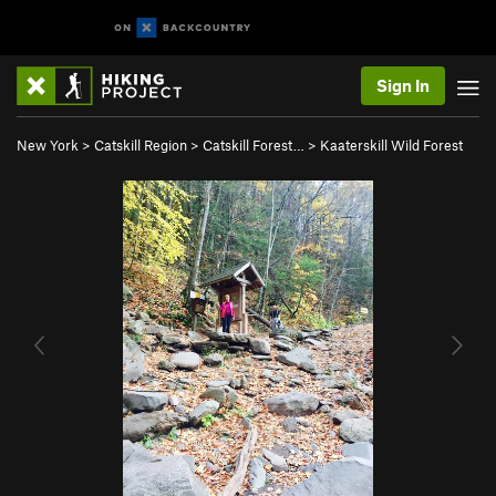
Sign In
New York
>
Catskill Region
>
Catskill Forest…
>
Kaaterskill Wild Forest