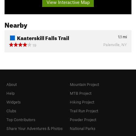
View Interactive Map
Nearby
Kaaterskill Falls Trail
1.1
mi
Palenville, NY
19
About
Mountain Project
Help
MTB Project
Widgets
Hiking Project
Clubs
Trail Run Project
Top Contributors
Powder Project
Share Your Adventures & Photos
National Parks