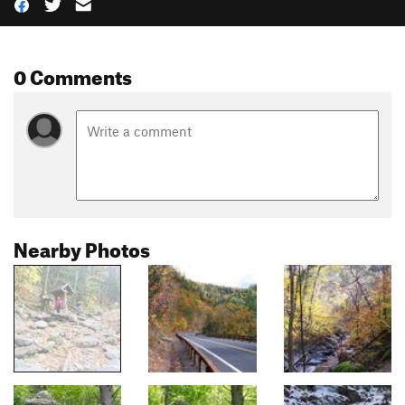
0 Comments
Nearby Photos