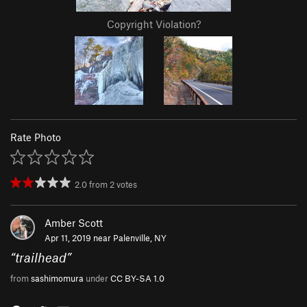
Copyright Violation?
Rate Photo
2.0
from
2
votes
Amber Scott
Apr 11, 2019 near
Palenville, NY
“
trailhead
”
from
sashimomura
under
CC BY-SA 1.0