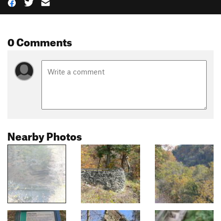
0 Comments
Nearby Photos