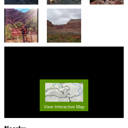
View Interactive Map
Nearby