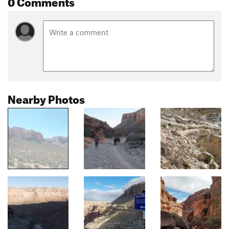
0 Comments
Nearby Photos