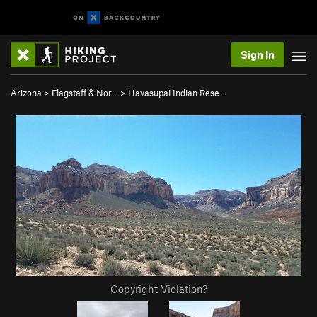
Sign In
Arizona
>
Flagstaff & Nor…
>
Havasupai Indian Rese…
Copyright Violation?