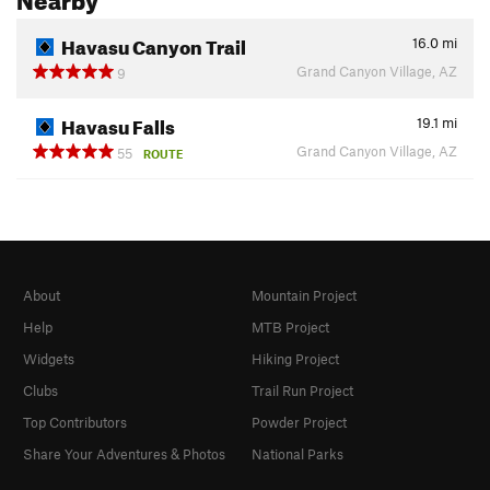
Havasu Canyon Trail
16.0
mi
Grand Canyon Village, AZ
9
Havasu Falls
19.1
mi
Grand Canyon Village, AZ
55
ROUTE
About
Mountain Project
Help
MTB Project
Widgets
Hiking Project
Clubs
Trail Run Project
Top Contributors
Powder Project
Share Your Adventures & Photos
National Parks