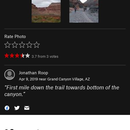
Rate Photo
3.7
from
3
votes
Jonathan Roop
Apr 9, 2019 near
Grand Canyon Village, AZ
“
First mile down the trail towards bottom of the
canyon.
”