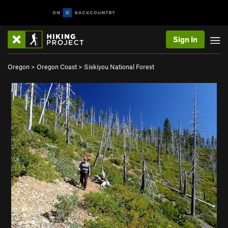
Sign In
Oregon
>
Oregon Coast
>
Siskiyou National Forest