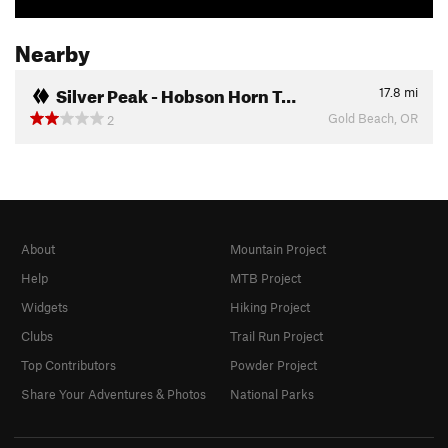
Nearby
Silver Peak - Hobson Horn T…
17.8
mi
Gold Beach, OR
2
About
Mountain Project
Help
MTB Project
Widgets
Hiking Project
Clubs
Trail Run Project
Top Contributors
Powder Project
Share Your Adventures & Photos
National Parks