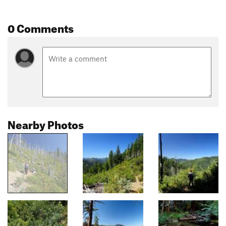
0 Comments
Nearby Photos