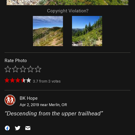
Copyright Violation?
Rate Photo
3.7
from
3
votes
BK Hope
Apr 2, 2019 near
Merlin, OR
“
Descending from the upper trailhead
”