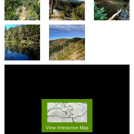
View Interactive Map