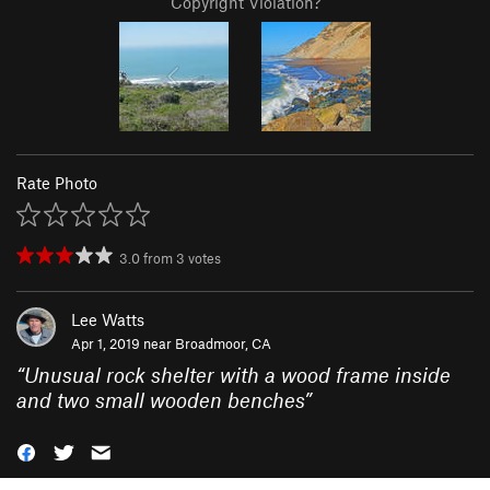
Copyright Violation?
Rate Photo
3.0
from
3
votes
Lee Watts
Apr 1, 2019 near
Broadmoor, CA
“
Unusual rock shelter with a wood frame inside
and two small wooden benches
”