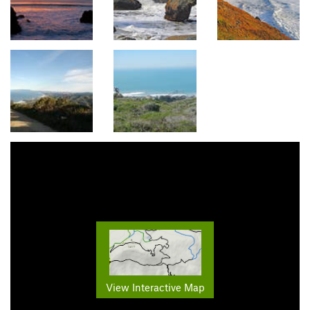
View Interactive Map