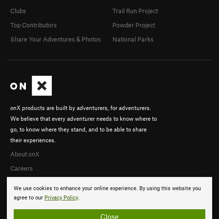
Clubs
Trail Run Project
Top Contributors
Powder Project
Share Your Adventures & Photos
National Parks
onX products are built by adventurers, for adventurers.
We believe that every adventurer needs to know where to
go, to know where they stand, and to be able to share
their experiences.
About onX
Careers
We use cookies to enhance your online experience. By using this website you
agree to our
Privacy Policy
.
Close