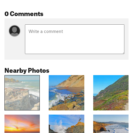
0 Comments
Nearby Photos