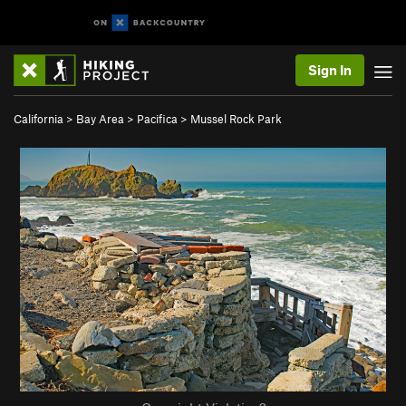
Sign In
California
>
Bay Area
>
Pacifica
>
Mussel Rock Park