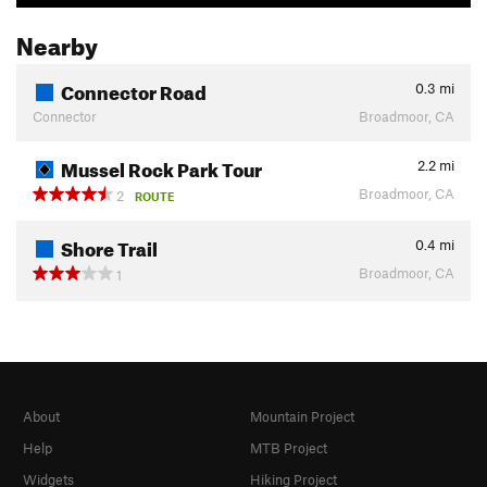
Nearby
Connector Road
0.3
mi
Connector
Broadmoor, CA
Mussel Rock Park Tour
2.2
mi
Broadmoor, CA
2
ROUTE
Shore Trail
0.4
mi
Broadmoor, CA
1
About
Mountain Project
Help
MTB Project
Widgets
Hiking Project