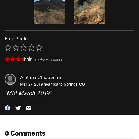
Rate Photo
3.7
from
3
votes
Alethea Chiappone
Mar 27, 2019 near
Idaho Springs, CO
“
Mid March 2019
”
0 Comments