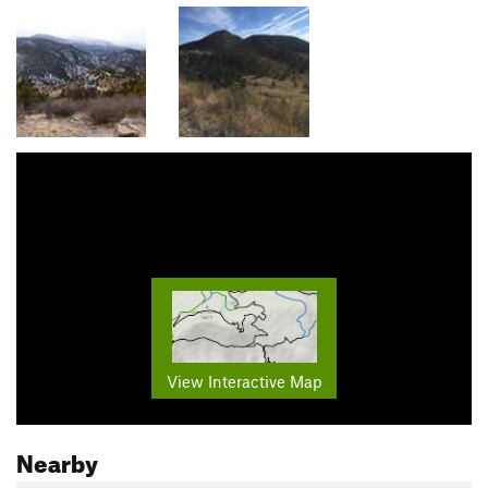
View Interactive Map
Nearby