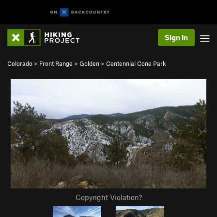
Sign In
Colorado
>
Front Range
>
Golden
>
Centennial Cone Park
Copyright Violation?