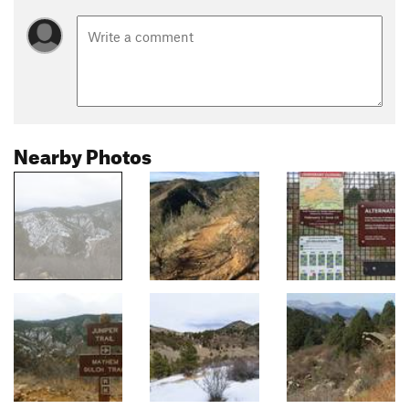
Nearby Photos