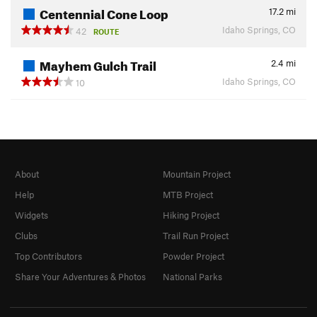
Centennial Cone Loop
17.2
mi
Idaho Springs, CO
42
ROUTE
Mayhem Gulch Trail
2.4
mi
Idaho Springs, CO
10
About
Mountain Project
Help
MTB Project
Widgets
Hiking Project
Clubs
Trail Run Project
Top Contributors
Powder Project
Share Your Adventures & Photos
National Parks