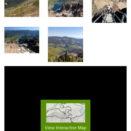
View Interactive Map