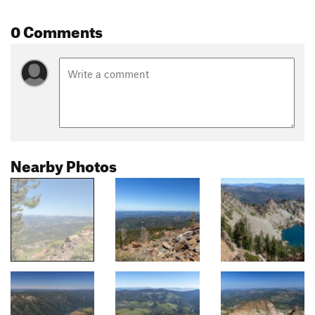
0 Comments
Nearby Photos