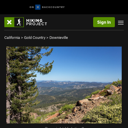
Sign In
California
>
Gold Country
>
Downieville