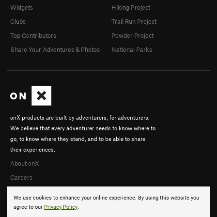
Widgets
Hiking Project
Clubs
Trail Run Project
Top Contributors
Powder Project
Share Your Adventures & Photos
National Parks
onX products are built by adventurers, for adventurers.
We believe that every adventurer needs to know where to
go, to know where they stand, and to be able to share
their experiences.
About onX
Careers
We use cookies to enhance your online experience. By using this website you
agree to our
Privacy Policy
.