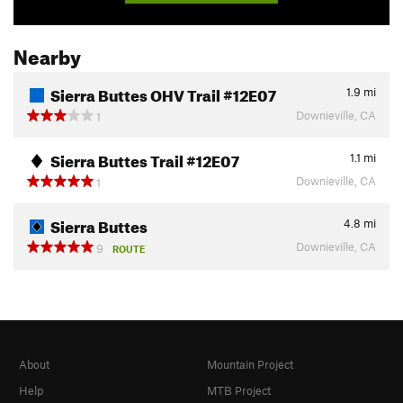
Nearby
Sierra Buttes OHV Trail #12E07
1.9
mi
Downieville, CA
1
Sierra Buttes Trail #12E07
1.1
mi
Downieville, CA
1
Sierra Buttes
4.8
mi
Downieville, CA
9
ROUTE
About
Mountain Project
Help
MTB Project