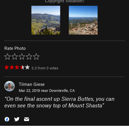
Copyright Violation?
Rate Photo
3.3
from
3
votes
Tilman Giese
Mar 22, 2019 near
Downieville, CA
“
On the final ascent up Sierra Buttes, you can
even see the snowy top of Mount Shasta
”