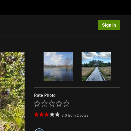
Sign In
Rate Photo
3.0
from
2
votes