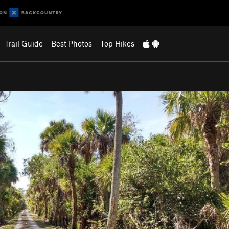
Trail Guide
Best Photos
Top Hikes