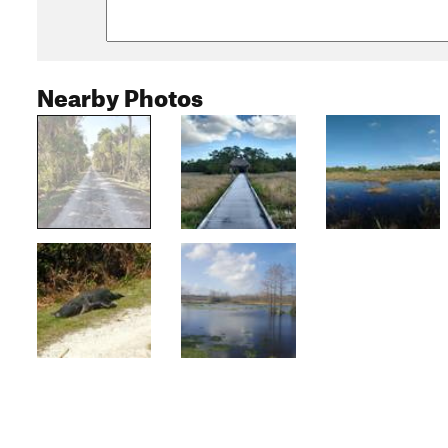
Nearby Photos