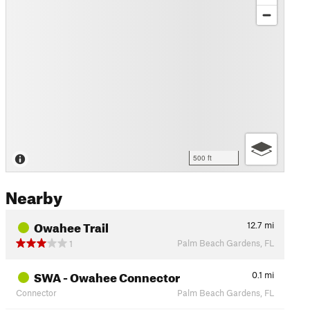
500 ft
Nearby
Owahee Trail
12.7
mi
Palm Beach Gardens, FL
1
SWA - Owahee Connector
0.1
mi
Connector
Palm Beach Gardens, FL