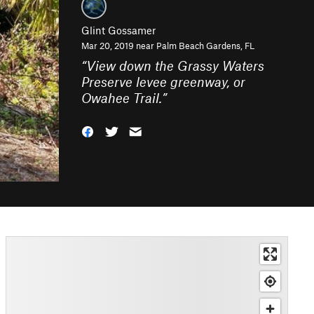
Glint Gossamer
Mar 20, 2019 near
Palm Beach Gardens, FL
“
View down the Grassy Waters
Preserve levee greenway, or
Owahee Trail.
”