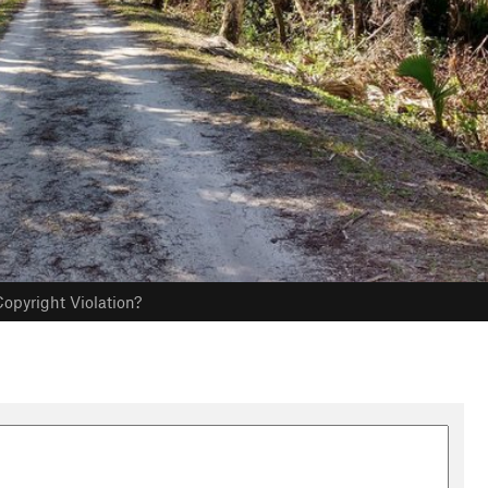
opyright Violation?