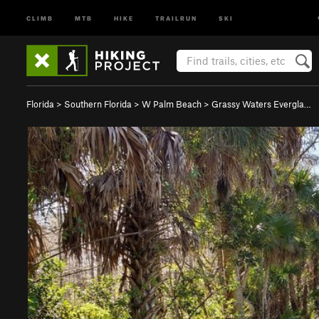
CLIMB
MTB
HIKE
TRAILRUN
SKI
Florida
>
Southern Florida
>
W Palm Beach
>
Grassy Waters Evergla…