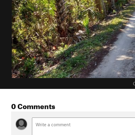
C
0 Comments