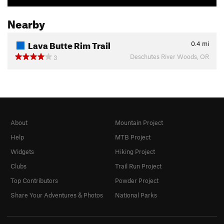
Nearby
Lava Butte Rim Trail
0.4
mi
Deschutes River Woods, OR
3
About
Mountain Project
Help
MTB Project
Widgets
Hiking Project
Clubs
Trail Run Project
Top Contributors
Powder Project
Share Your Adventures & Photos
National Parks