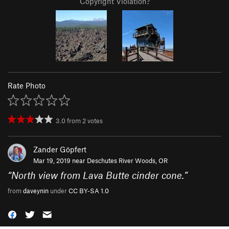
Copyright Violation?
Rate Photo
3.0
from
2
votes
Zander Göpfert
Mar 19, 2019 near
Deschutes River Woods, OR
“
North view from Lava Butte cinder cone.
”
from
daveynin
under
CC BY-SA 1.0