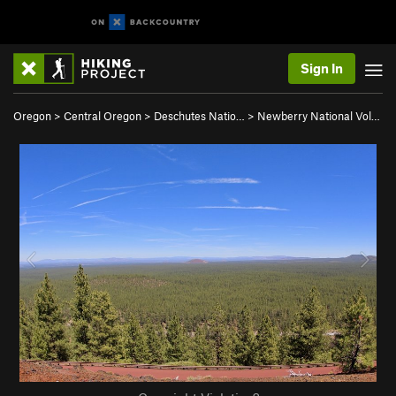
Sign In
Oregon
>
Central Oregon
>
Deschutes Natio…
>
Newberry National Vol…