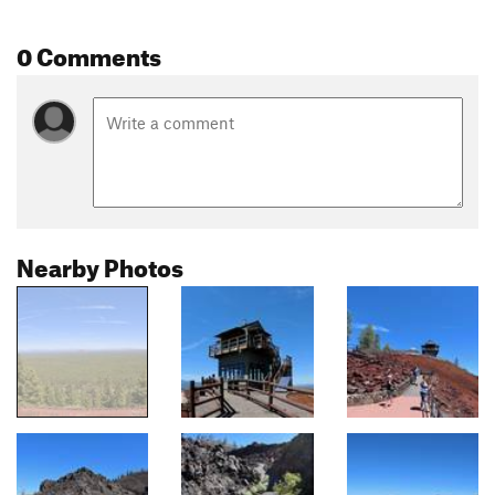
0 Comments
Nearby Photos