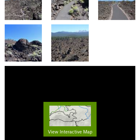
View Interactive Map