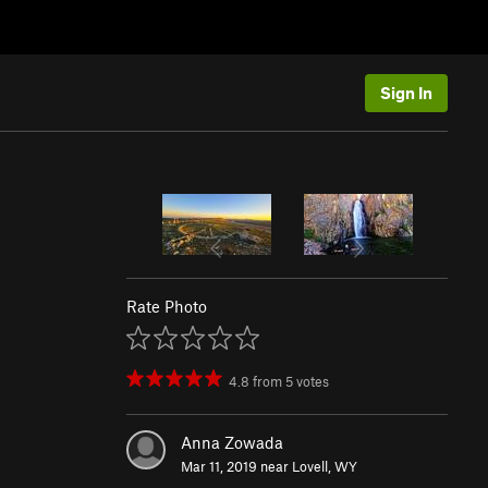
Sign In
Rate Photo
4.8
from
5
votes
Anna Zowada
Mar 11, 2019 near
Lovell, WY