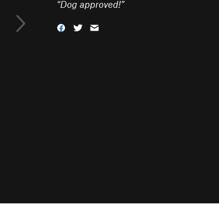
“
Dog approved!
”