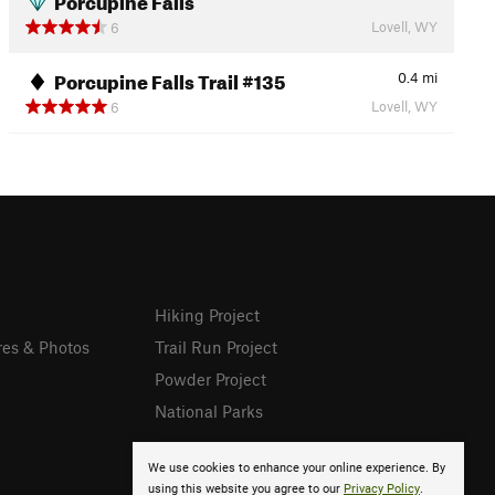
Lovell, WY
6
Porcupine Falls Trail #135
0.4
mi
Lovell, WY
6
Hiking Project
res & Photos
Trail Run Project
Powder Project
National Parks
We use cookies to enhance your online experience. By
using this website you agree to our
Privacy Policy
.