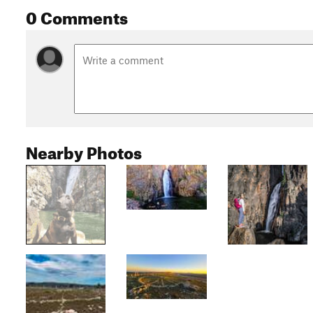
0 Comments
Nearby Photos