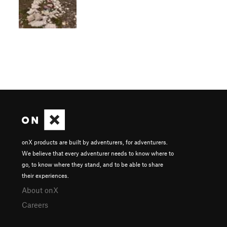
onX products are built by adventurers, for adventurers.
We believe that every adventurer needs to know where to
go, to know where they stand, and to be able to share
their experiences.
About onX
Careers