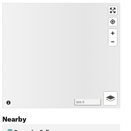
500 ft
Nearby
Porcupine Falls