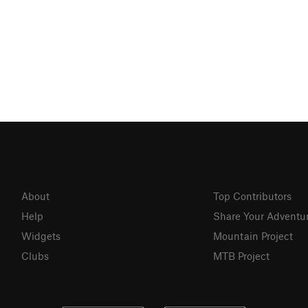
About
Top Contributors
Help
Share Your Adventu
Widgets
Mountain Project
Clubs
MTB Project