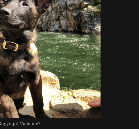
opyright Violation?