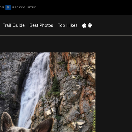
Trail Guide
Best Photos
Top Hikes