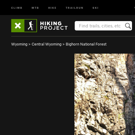
CLIMB
MTB
HIKE
TRAILRUN
SKI
Wyoming
>
Central Wyoming
>
Bighorn National Forest