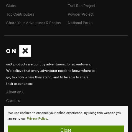
Clubs
Trail Run Project
Top Contributors
Powder Project
Share Your Adventures & Photos
National Parks
onX products are built by adventurers, for adventurers.
We believe that every adventurer needs to know where to
go, to know where they stand, and to be able to share
their experiences.
About onX
Careers
We use cookies to enhance your online experience. By using this website you
agree to our
Privacy Policy
.
Close