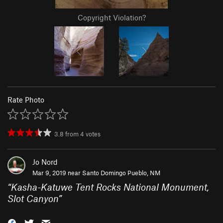
Copyright Violation?
Rate Photo
3.8
from
4
votes
Jo Nord
Mar 9, 2019 near
Santo Domingo Pueblo, NM
“
Kasha-Katuwe Tent Rocks National Monument,
Slot Canyon
”