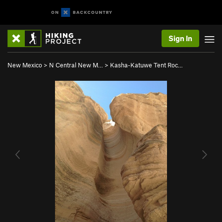
Sign In
New Mexico
>
N Central New M…
>
Kasha-Katuwe Tent Roc…