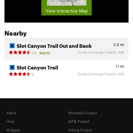
View Interactive Map
Nearby
Slot Canyon Trail Out and Back
3.0
mi
Santo Domingo Pueblo, NM
39
ROUTE
Slot Canyon Trail
1.1
mi
Santo Domingo Pueblo, NM
9
About
Mountain Project
Help
MTB Project
Widgets
Hiking Project