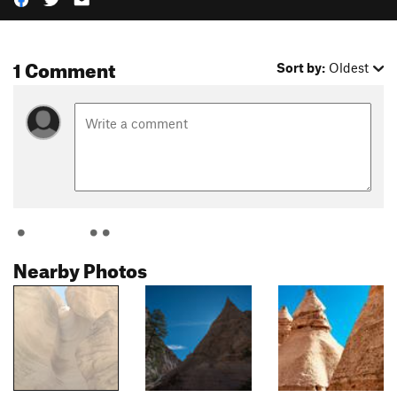
1 Comment
Sort by:
Oldest
Nearby Photos