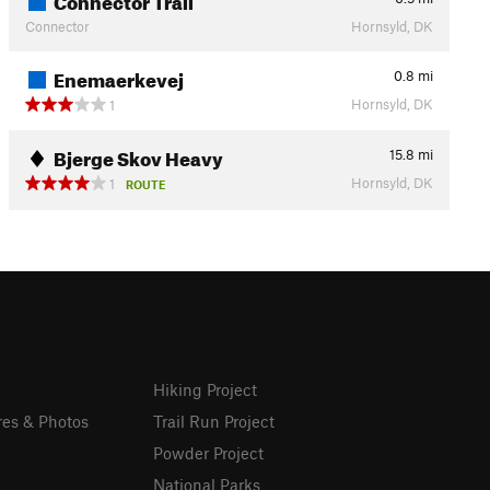
Connector
Hornsyld, DK
Enemaerkevej
0.8
mi
Hornsyld, DK
1
Bjerge Skov Heavy
15.8
mi
Hornsyld, DK
1
ROUTE
Hiking Project
res & Photos
Trail Run Project
Powder Project
National Parks