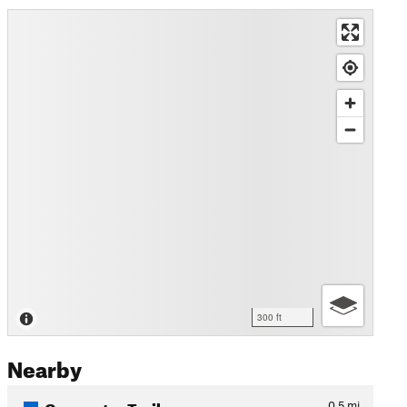
300 ft
Nearby
Connector Trail
0.5
mi