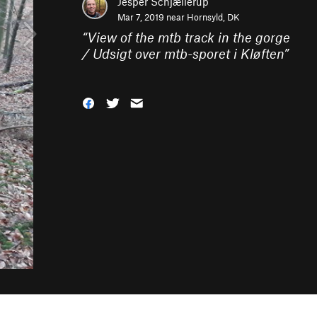
Jesper Schjællerup
Mar 7, 2019 near
Hornsyld, DK
“
View of the mtb track in the gorge
/ Udsigt over mtb-sporet i Kløften
”