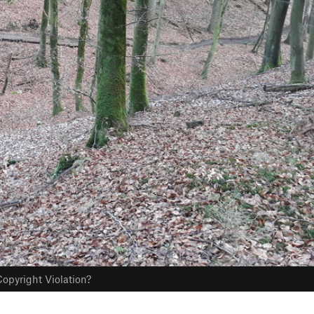
opyright Violation?