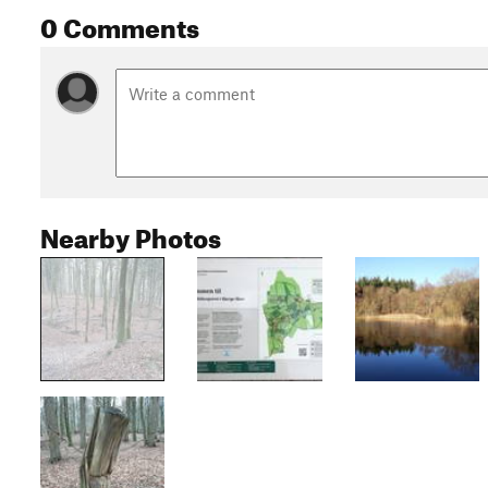
0 Comments
Nearby Photos