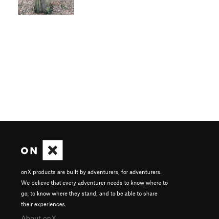
onX products are built by adventurers, for adventurers.
We believe that every adventurer needs to know where to
go, to know where they stand, and to be able to share
their experiences.
About onX