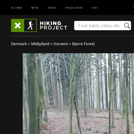
CLIMB
MTB
HIKE
TRAILRUN
SKI
Denmark
>
Midtjylland
>
Horsens
>
Bjerre Forest