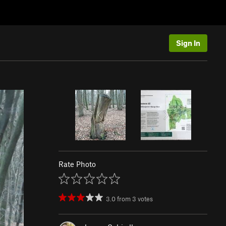
Sign In
Rate Photo
3.0
from
3
votes