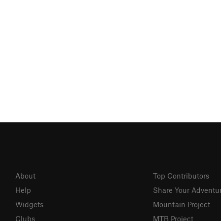
About
Top Contributors
Help
Share Your Adventu
Widgets
Mountain Project
Clubs
MTB Project