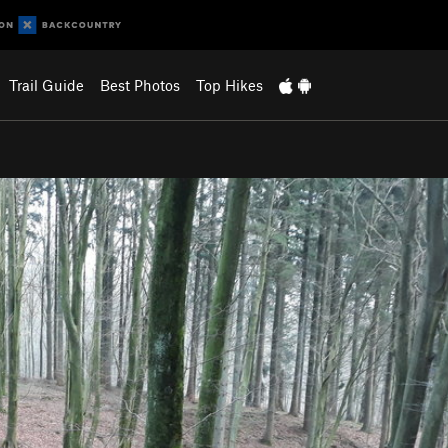
Trail Guide
Best Photos
Top Hikes