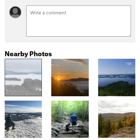
Nearby Photos