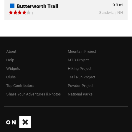
Butterworth Trail
0.9
mi
Sandwich, NH
1
About
Mountain Project
Help
MTB Project
Widgets
Hiking Project
Clubs
Trail Run Project
Top Contributors
Powder Project
Share Your Adventures & Photos
National Parks