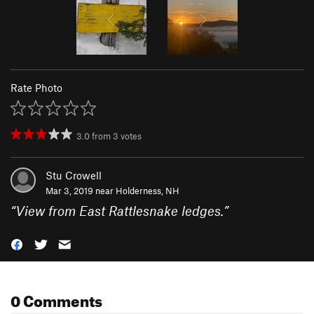
Rate Photo
3.0
from
3
votes
Stu Crowell
Mar 3, 2019 near
Holderness, NH
“
View from East Rattlesnake ledges.
”
0 Comments