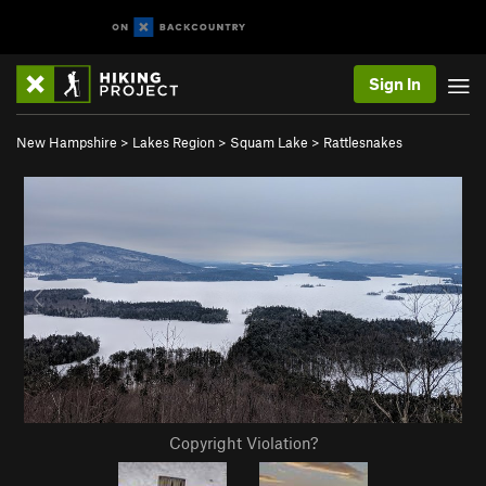
Sign In
New Hampshire
>
Lakes Region
>
Squam Lake
>
Rattlesnakes
Copyright Violation?