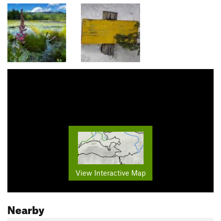
View Interactive Map
Nearby