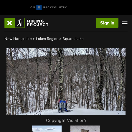
Sign In
New Hampshire
>
Lakes Region
>
Squam Lake
Copyright Violation?