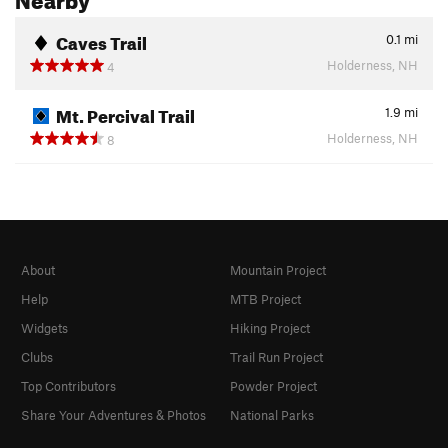
Caves Trail
0.1
mi
Holderness, NH
4
Mt. Percival Trail
1.9
mi
Holderness, NH
8
About
Mountain Project
Help
MTB Project
Widgets
Hiking Project
Clubs
Trail Run Project
Top Contributors
Powder Project
Share Your Adventures & Photos
National Parks