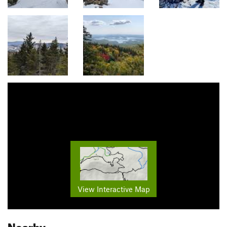
View Interactive Map
Nearby