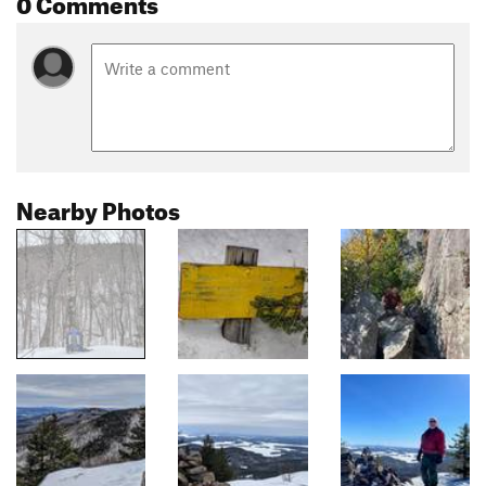
0 Comments
Nearby Photos