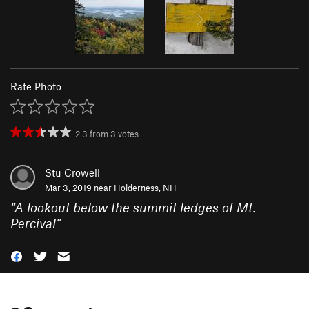
Rate Photo
2.3
from
3
votes
Stu Crowell
Mar 3, 2019 near
Holderness, NH
“
A lookout below the summit ledges of Mt.
Percival
”