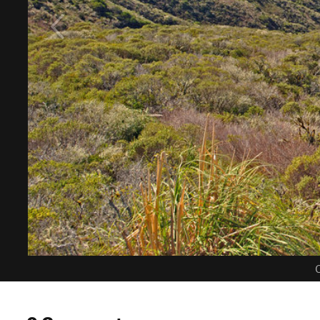
C
0 Comments