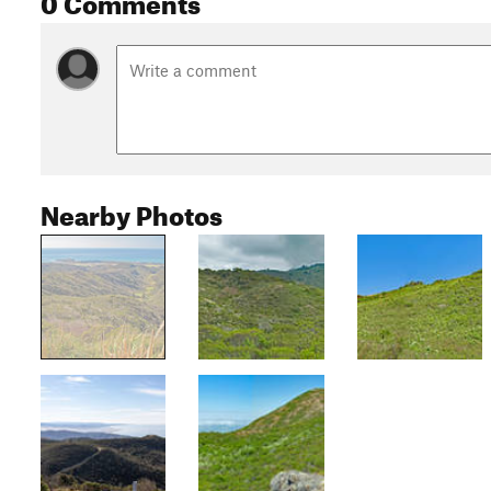
Nearby Photos