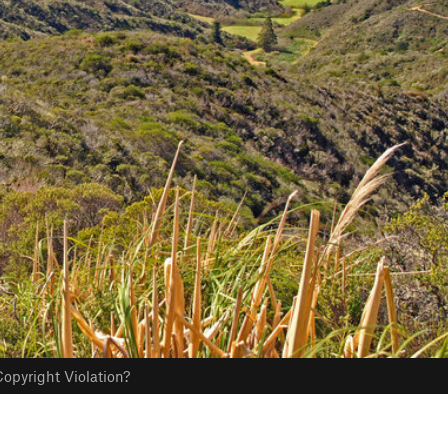
opyright Violation?