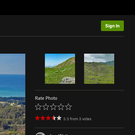
Sign In
Rate Photo
3.3
from
3
votes