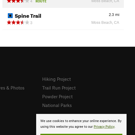
Moss Beach, CA
4
ROUTE
Spine Trail
2.3
mi
Moss Beach, CA
3
Hiking Project
res & Photos
Trail Run Project
Powder Project
National Parks
We use cookies to enhance your online experience. By
using this website you agree to our
Privacy Policy
.