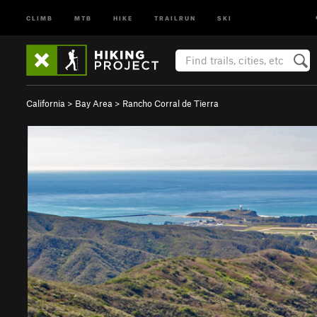
CLIMB
MTB
HIKE
TRAILRUN
SKI
California
>
Bay Area
>
Rancho Corral de Tierra