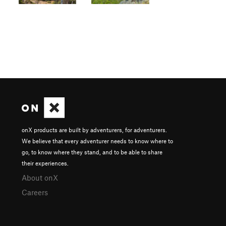
onX products are built by adventurers, for adventurers.
We believe that every adventurer needs to know where to
go, to know where they stand, and to be able to share
their experiences.
About onX
Careers