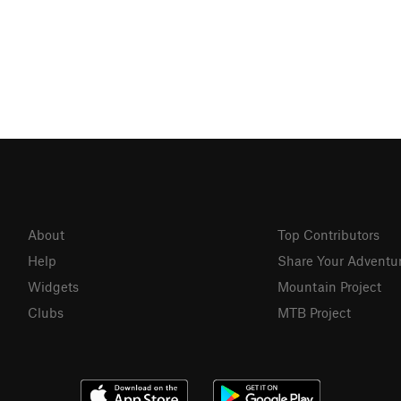
About
Top Contributors
Help
Share Your Adventu
Widgets
Mountain Project
Clubs
MTB Project