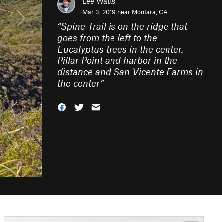
Lee Watts
Mar 3, 2019 near
Montara, CA
“
Spine Trail is on the ridge that
goes from the left to the
Eucalyptus trees in the center.
Pillar Point and harbor in the
distance and San Vicente Farms in
the center
”