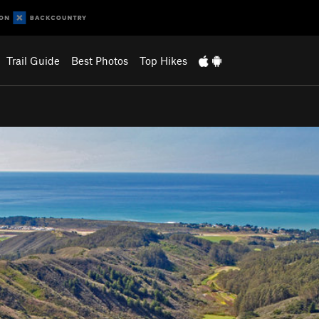
Trail Guide
Best Photos
Top Hikes