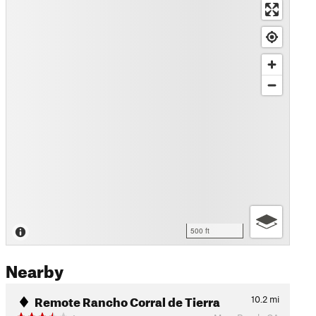
500 ft
Nearby
Remote Rancho Corral de Tierra
10.2
mi