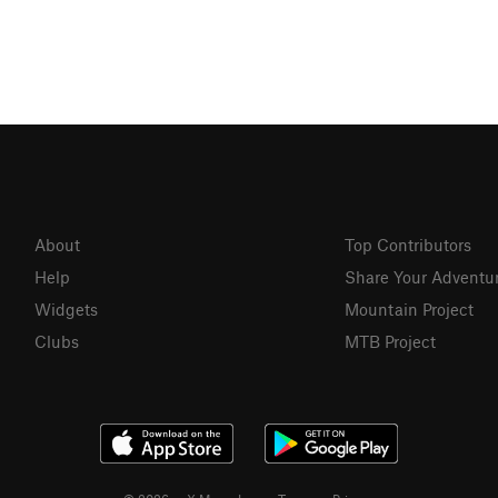
About
Top Contributors
Help
Share Your Adventu
Widgets
Mountain Project
Clubs
MTB Project