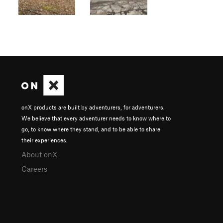
onX products are built by adventurers, for adventurers.
We believe that every adventurer needs to know where to
go, to know where they stand, and to be able to share
their experiences.
About onX
Careers