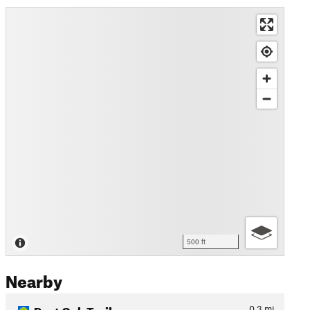
500 ft
Nearby
Post Oak Trail
0.3
mi