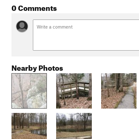
0 Comments
Nearby Photos