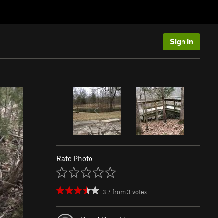
Sign In
Rate Photo
3.7
from
3
votes