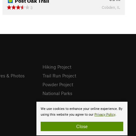
Cobden, IL
3
Hiking Project
res & Photos
Trail Run Project
Powder Project
National Parks
We use cookies to enhance your online experience. By
using this website you agree to our
Privacy Policy
.
Close