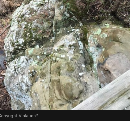
opyright Violation?