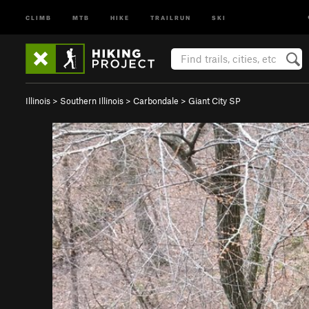
CLIMB
MTB
HIKE
TRAILRUN
SKI
Illinois
>
Southern Illinois
>
Carbondale
>
Giant City SP