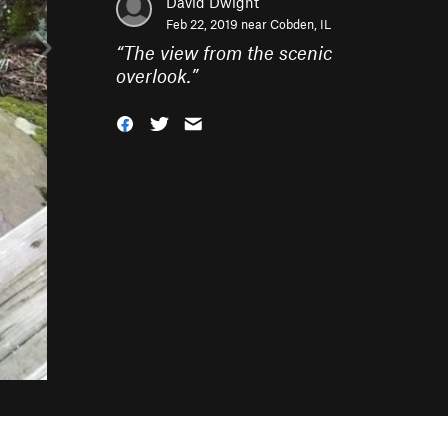
David Dwight
Feb 22, 2019 near
Cobden, IL
“
The view from the scenic
overlook.
”