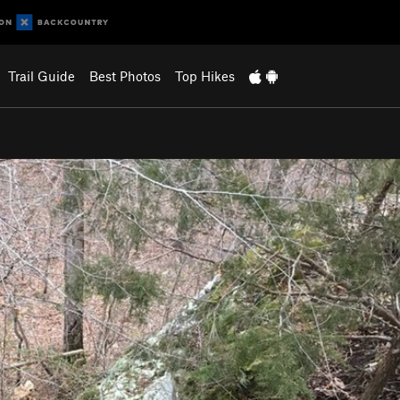
Trail Guide
Best Photos
Top Hikes