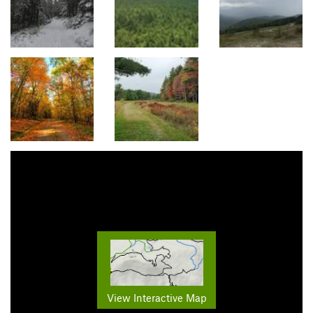
View Interactive Map