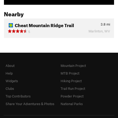
Nearby
Cheat Mountain Ridge Trail
3.8
mi
Marlinton, WV
5
About
Mountain Project
Help
MTB Project
Widgets
Hiking Project
Clubs
Trail Run Project
Top Contributors
Powder Project
Share Your Adventures & Photos
National Parks