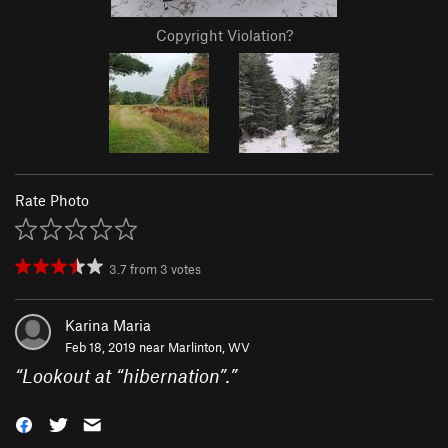
Copyright Violation?
Rate Photo
3.7
from
3
votes
Karina Maria
Feb 18, 2019 near
Marlinton, WV
“
Lookout at “hibernation”.
”