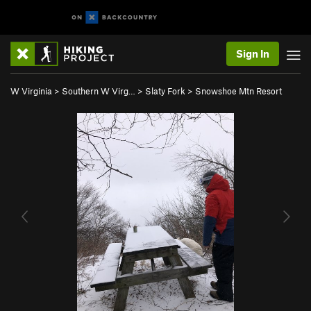
Sign In
W Virginia
>
Southern W Virg…
>
Slaty Fork
>
Snowshoe Mtn Resort