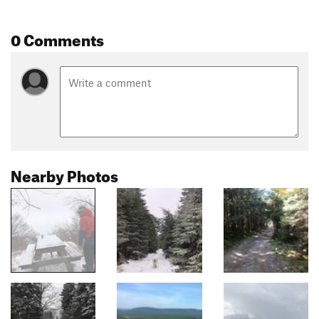
0 Comments
Nearby Photos