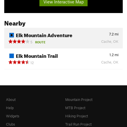
View Interactive Map
Nearby
Elk Mountain Adventure
7.2
mi
Cache, OK
5
ROUTE
Elk Mountain Trail
1.2
mi
Cache, OK
12
About
Mountain Project
Help
MTB Project
Widgets
Hiking Project
Clubs
Trail Run Project