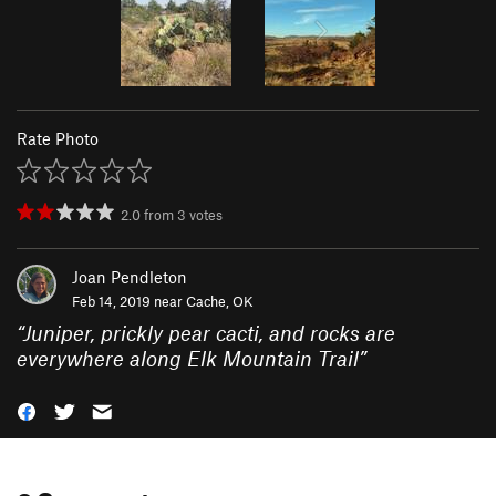
Rate Photo
2.0
from
3
votes
Joan Pendleton
Feb 14, 2019 near
Cache, OK
“
Juniper, prickly pear cacti, and rocks are
everywhere along Elk Mountain Trail
”