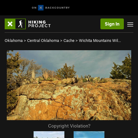
Sign In
Oklahoma
>
Central Oklahoma
>
Cache
>
Wichita Mountains Wil…
Copyright Violation?