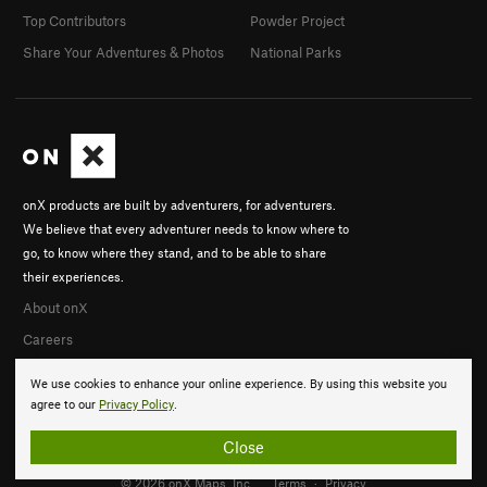
Top Contributors
Powder Project
Share Your Adventures & Photos
National Parks
onX products are built by adventurers, for adventurers.
We believe that every adventurer needs to know where to
go, to know where they stand, and to be able to share
their experiences.
About onX
Careers
We use cookies to enhance your online experience. By using this website you
agree to our
Privacy Policy
.
Close
© 2026 onX Maps, Inc.
Terms
·
Privacy