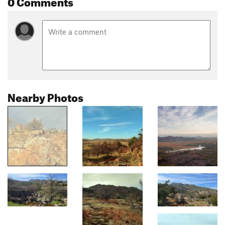
0 Comments
Nearby Photos