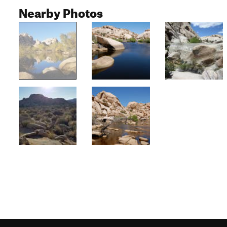
Nearby Photos