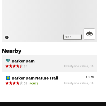
500 ft
Nearby
Barker Dam
Twentynine Palms, CA
34
Barker Dam Nature Trail
1.3
mi
Twentynine Palms, CA
58
ROUTE