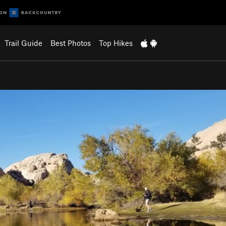
Trail Guide
Best Photos
Top Hikes