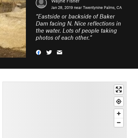
Wayne Fisher
Jan 28, 2019 near
Twentynine Palms, CA
“
Eastside or backside of Baker
Dam facing N. Nice reflections in
the water. Lots of people taking
photos of each other.
”