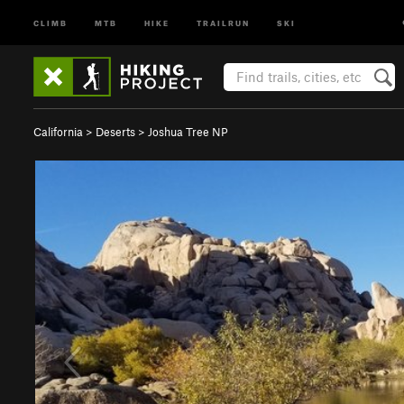
CLIMB
MTB
HIKE
TRAILRUN
SKI
California
>
Deserts
>
Joshua Tree NP