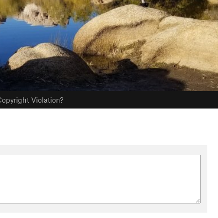
opyright Violation?