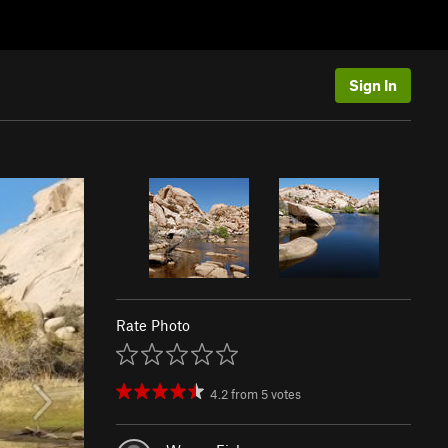
Sign In
Rate Photo
4.2
from
5
votes