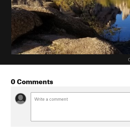
C
0 Comments