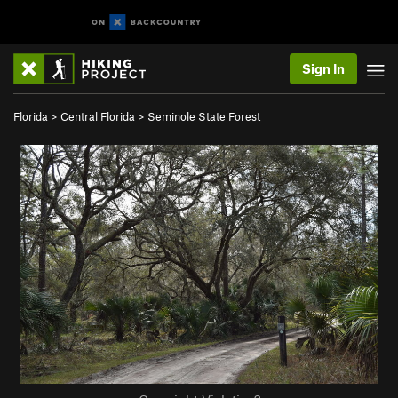
Sign In
Florida
>
Central Florida
>
Seminole State Forest