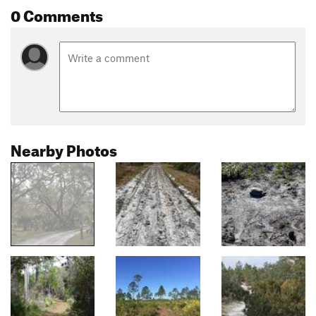
0 Comments
Nearby Photos