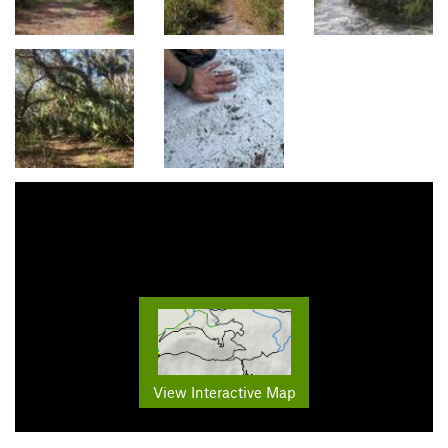
View Interactive Map