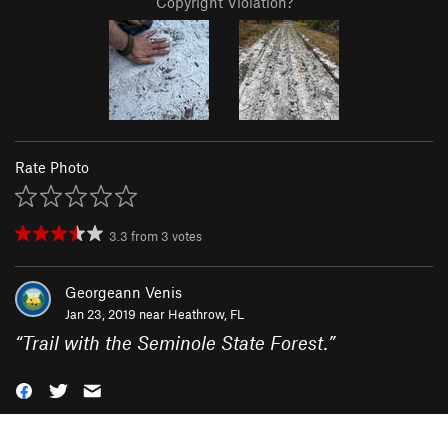
Copyright Violation?
Rate Photo
3.3
from
3
votes
Georgeann Venis
Jan 23, 2019 near
Heathrow, FL
“
Trail with the Seminole State Forest.
”