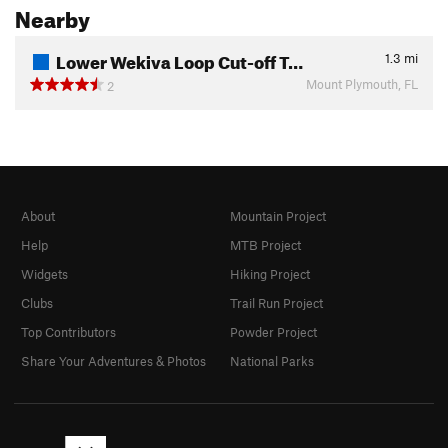
Nearby
Lower Wekiva Loop Cut-off T…
1.3
mi
Mount Plymouth, FL
2
About
Mountain Project
Help
MTB Project
Widgets
Hiking Project
Clubs
Trail Run Project
Top Contributors
Powder Project
Share Your Adventures & Photos
National Parks