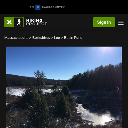
Sign In
Massachusetts
>
Berkshires
>
Lee
>
Basin Pond