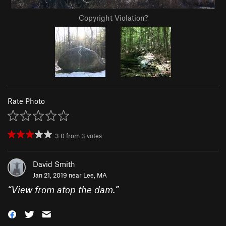
Copyright Violation?
Rate Photo
3.0
from
3
votes
David Smith
Jan 21, 2019 near
Lee, MA
“
View from atop the dam.
”