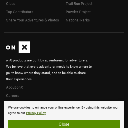
Clubs
Trail Run Project
Top Contributors
Powder Project
Share Your Adventures & Photos
National Parks
onX products are built by adventurers, for adventurers.
We believe that every adventurer needs to know where to
go, to know where they stand, and to be able to share
their experiences.
About onX
Careers
We use cookies to enhance your online experience. By using this website you
agree to our
Privacy Policy
.
Close