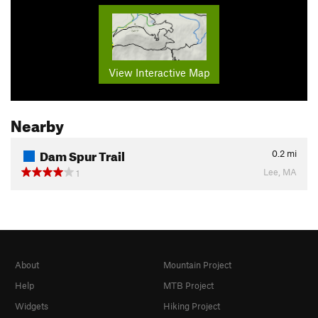
View Interactive Map
Nearby
Dam Spur Trail
0.2
mi
Lee, MA
1
About
Mountain Project
Help
MTB Project
Widgets
Hiking Project