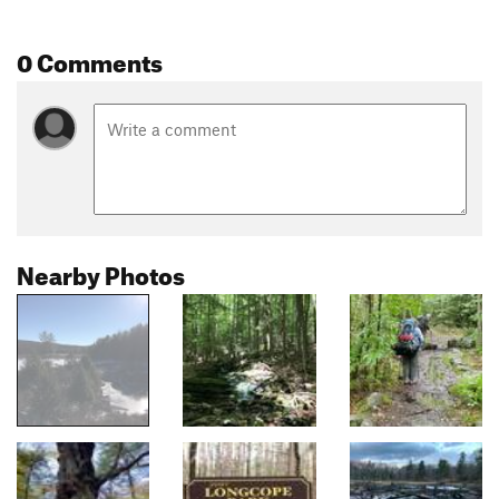
0 Comments
Nearby Photos