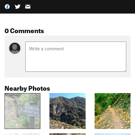
0 Comments
Nearby Photos