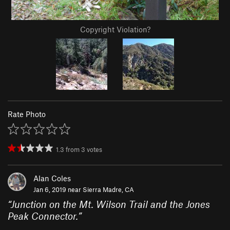
Copyright Violation?
Rate Photo
1.3
from
3
votes
Alan Coles
Jan 6, 2019 near
Sierra Madre, CA
“
Junction on the Mt. Wilson Trail and the Jones
Peak Connector.
”