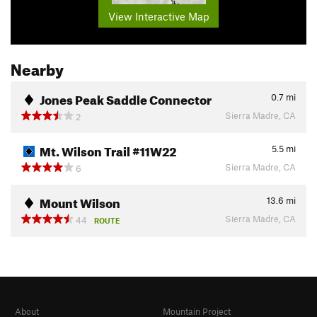
View Interactive Map
Nearby
Jones Peak Saddle Connector
0.7
mi
Sierra Madre, CA
2
Mt. Wilson Trail #11W22
5.5
mi
Sierra Madre, CA
6
Mount Wilson
13.6
mi
Sierra Madre, CA
44
ROUTE
About
Mountain Project