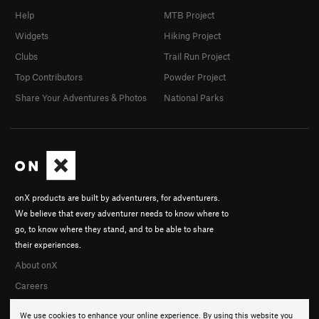
Help
MTB Project
Widgets
Hiking Project
Clubs
Trail Run Project
Top Contributors
Powder Project
Share Your Adventures & Photos
National Parks
onX products are built by adventurers, for adventurers.
We believe that every adventurer needs to know where to
go, to know where they stand, and to be able to share
their experiences.
About onX
Careers
We use cookies to enhance your online experience. By using this website you