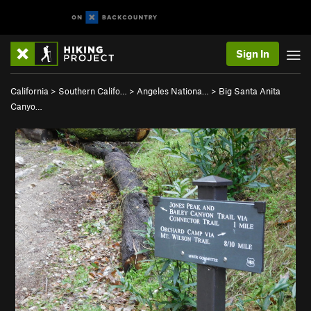
Sign In
California
>
Southern Califo…
>
Angeles Nationa…
>
Big Santa Anita
Canyo…