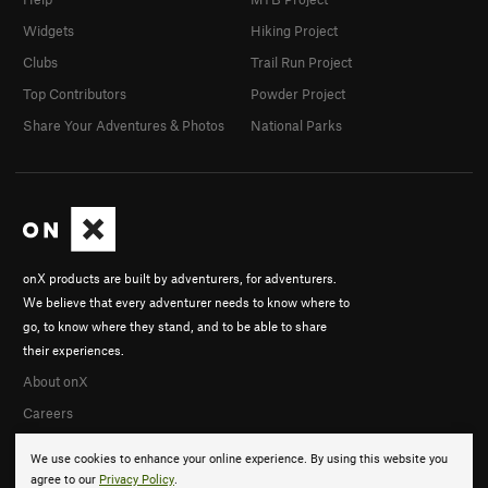
Widgets
Hiking Project
Clubs
Trail Run Project
Top Contributors
Powder Project
Share Your Adventures & Photos
National Parks
onX products are built by adventurers, for adventurers.
We believe that every adventurer needs to know where to
go, to know where they stand, and to be able to share
their experiences.
About onX
Careers
We use cookies to enhance your online experience. By using this website you
agree to our
Privacy Policy
.