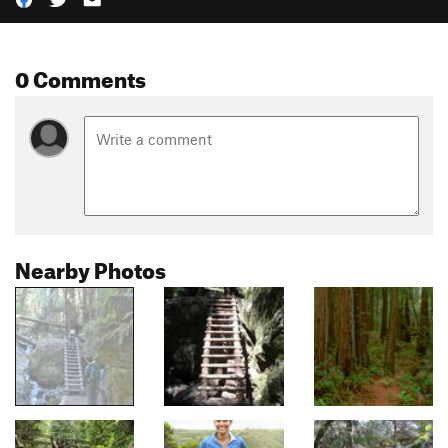
0 Comments
Nearby Photos