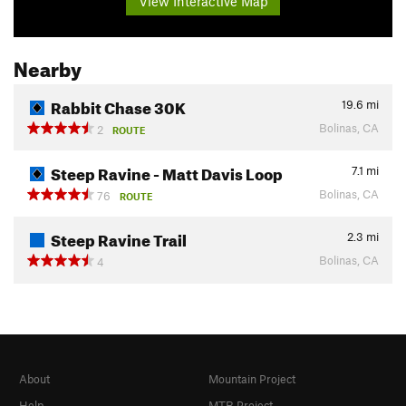
View Interactive Map
Nearby
Rabbit Chase 30K
19.6
mi
Bolinas, CA
2
ROUTE
Steep Ravine - Matt Davis Loop
7.1
mi
Bolinas, CA
76
ROUTE
Steep Ravine Trail
2.3
mi
Bolinas, CA
4
About
Mountain Project
Help
MTB Project