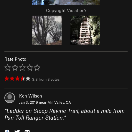
Copyright Violation?
Rate Photo
3.3
from
3
votes
Ken Wilson
Jan 3, 2019 near
Mill Valley, CA
“
Ladder on Steep Ravine Trail, about a mile from
Pan Toll Ranger Station.
”