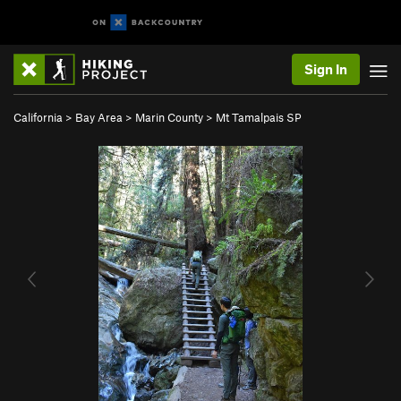
Sign In
California
>
Bay Area
>
Marin County
>
Mt Tamalpais SP