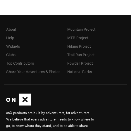
About
Mountain Project
Help
MTB Project
Widgets
Hiking Project
Clubs
Trail Run Project
Top Contributors
Powder Project
Share Your Adventures & Photos
National Parks
onX products are built by adventurers, for adventurers.
We believe that every adventurer needs to know where to
go, to know where they stand, and to be able to share