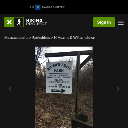
Sign In
Massachusetts
>
Berkshires
>
N Adams & Williamstown