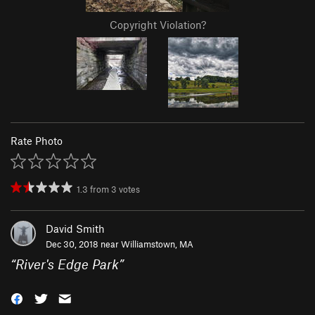
Copyright Violation?
Rate Photo
1.3
from
3
votes
David Smith
Dec 30, 2018 near
Williamstown, MA
“
River's Edge Park
”