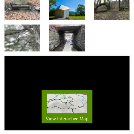
View Interactive Map