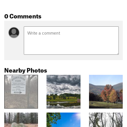
0 Comments
Nearby Photos