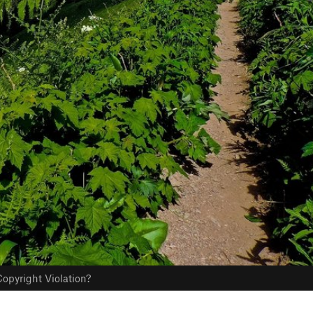
opyright Violation?