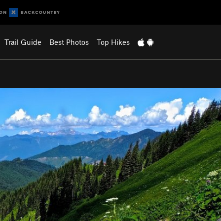
Trail Guide
Best Photos
Top Hikes