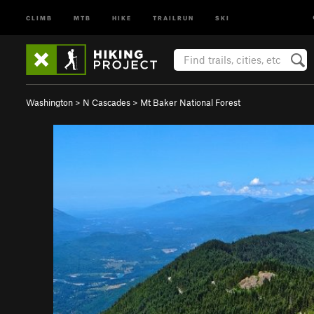
CLIMB
MTB
HIKE
TRAILRUN
SKI
Washington
>
N Cascades
>
Mt Baker National Forest