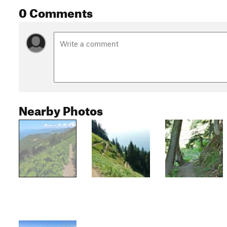
0 Comments
Nearby Photos