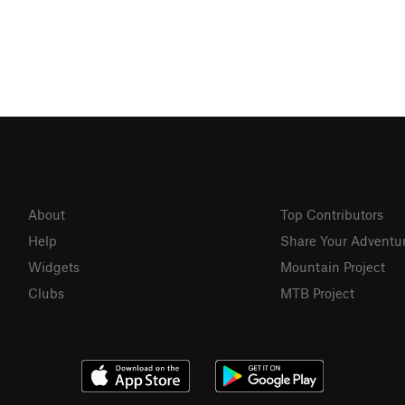
About
Top Contributors
Help
Share Your Adventu
Widgets
Mountain Project
Clubs
MTB Project