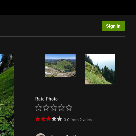
Sign In
Rate Photo
3.0
from
2
votes