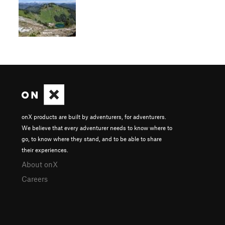
onX products are built by adventurers, for adventurers.
We believe that every adventurer needs to know where to
go, to know where they stand, and to be able to share
their experiences.
About onX
Careers