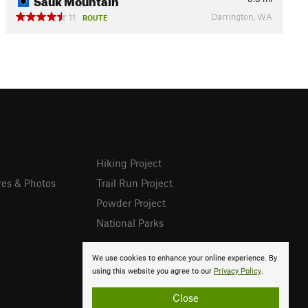
Darrington, WA
11
ROUTE
Hiking Project
res & Photos
Trail Run Project
Powder Project
National Parks
We use cookies to enhance your online experience. By
using this website you agree to our
Privacy Policy
.
Close