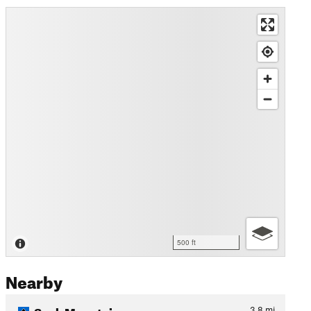
500 ft
Nearby
Sauk Mountain
3.8
mi