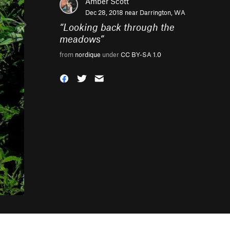
Amber Scott
Dec 28, 2018 near
Darrington, WA
“
Looking back through the
meadows
”
from
nordique
under
CC BY-SA 1.0