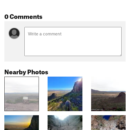
0 Comments
Nearby Photos