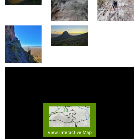
View Interactive Map