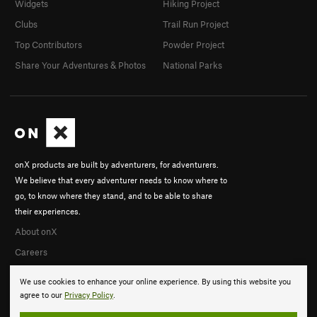
Widgets
Hiking Project
Clubs
Trail Run Project
Top Contributors
Powder Project
Share Your Adventures & Photos
National Parks
onX products are built by adventurers, for adventurers.
We believe that every adventurer needs to know where to
go, to know where they stand, and to be able to share
their experiences.
About onX
Careers
We use cookies to enhance your online experience. By using this website you
agree to our
Privacy Policy
.