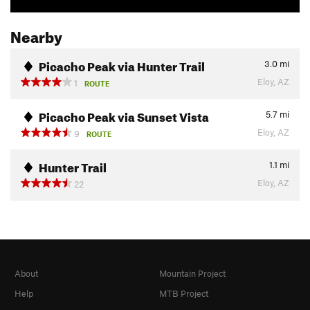
Nearby
Picacho Peak via Hunter Trail
3.0
mi
Eloy, AZ
1
ROUTE
Picacho Peak via Sunset Vista
5.7
mi
Eloy, AZ
9
ROUTE
Hunter Trail
1.1
mi
Eloy, AZ
22
About
Mountain Project
Help
MTB Project