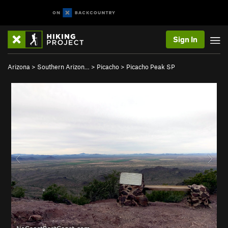
Sign In
Arizona
>
Southern Arizon…
>
Picacho
>
Picacho Peak SP