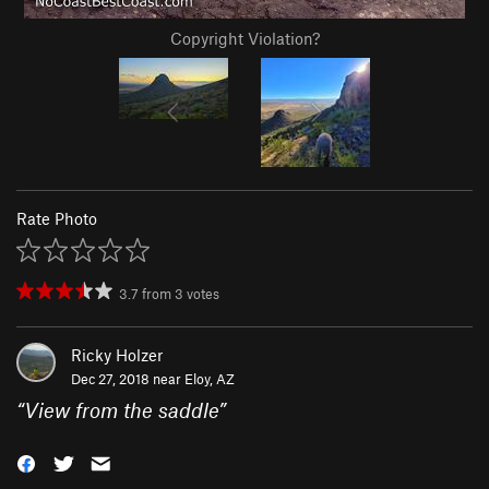
Copyright Violation?
Rate Photo
3.7
from
3
votes
Ricky Holzer
Dec 27, 2018 near
Eloy, AZ
“
View from the saddle
”