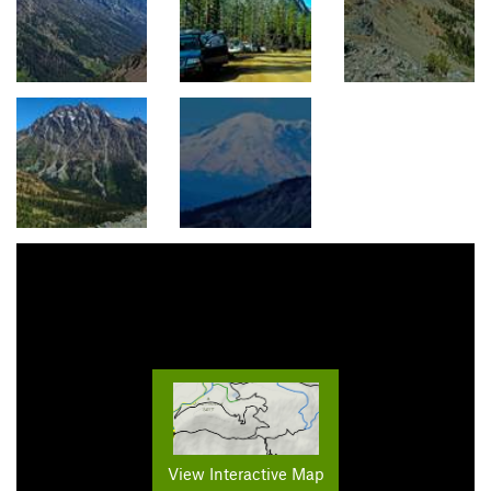
View Interactive Map