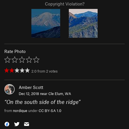
Copyright Violation?
Rate Photo
2.0
from
2
votes
Amber Scott
Dec 12, 2018 near
Cle Elum, WA
“
On the south side of the ridge
”
from
nordique
under
CC BY-SA 1.0