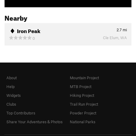
Nearby
Iron Peak
2.7
mi
Cle Elum, WA
0
About
Mountain Project
Help
MTB Project
Widgets
Hiking Project
Clubs
Trail Run Project
Top Contributors
Powder Project
Share Your Adventures & Photos
National Parks