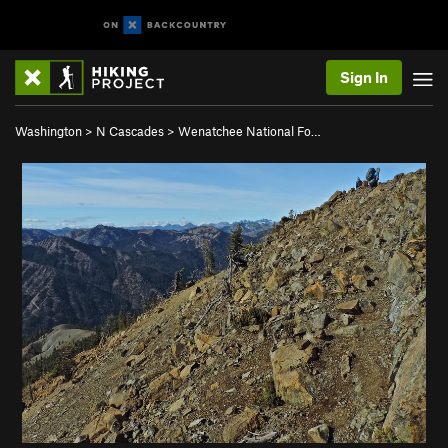
Sign In
Washington
>
N Cascades
>
Wenatchee National Fo…