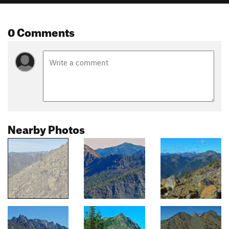
0 Comments
Nearby Photos