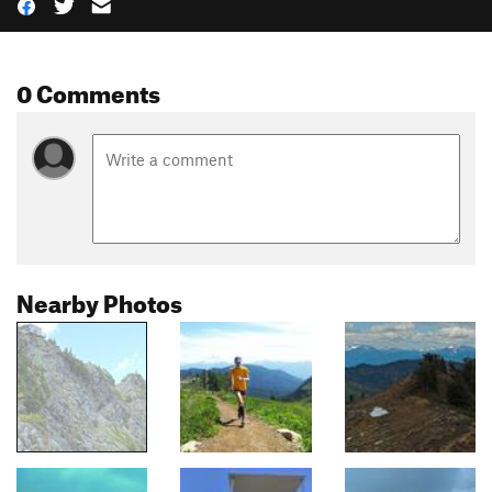
0 Comments
Nearby Photos