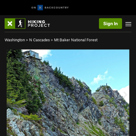
Sign In
Washington
>
N Cascades
>
Mt Baker National Forest