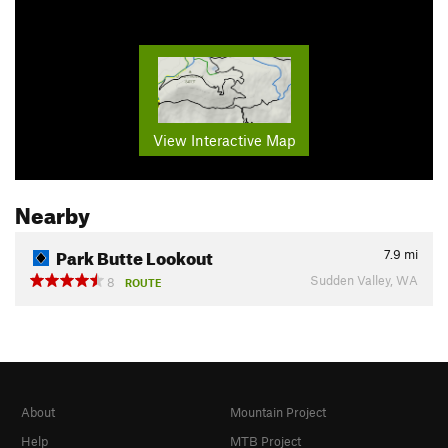
View Interactive Map
Nearby
Park Butte Lookout
7.9
mi
Sudden Valley, WA
8
ROUTE
About
Mountain Project
Help
MTB Project