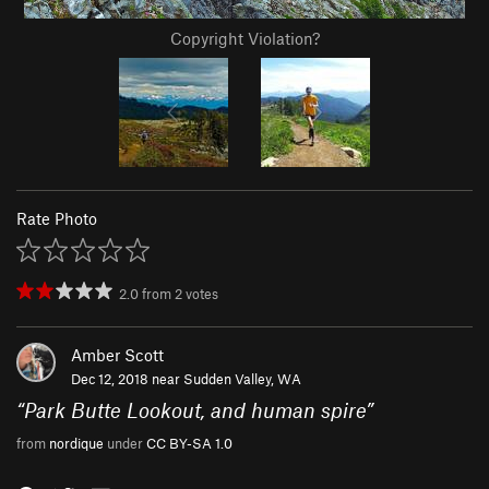
Copyright Violation?
Rate Photo
2.0
from
2
votes
Amber Scott
Dec 12, 2018 near
Sudden Valley, WA
“
Park Butte Lookout, and human spire
”
from
nordique
under
CC BY-SA 1.0