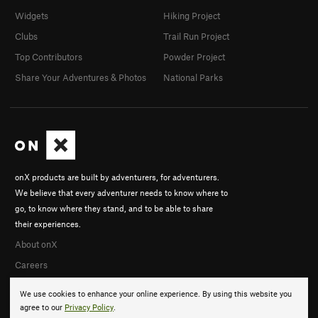
Widgets
Hiking Project
Clubs
Trail Run Project
Top Contributors
Powder Project
Share Your Adventures & Photos
National Parks
onX products are built by adventurers, for adventurers.
We believe that every adventurer needs to know where to
go, to know where they stand, and to be able to share
their experiences.
About onX
Careers
We use cookies to enhance your online experience. By using this website you
agree to our
Privacy Policy
.