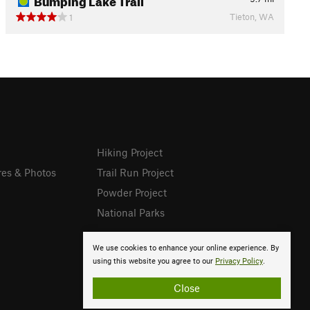
Tieton, WA
1
Hiking Project
res & Photos
Trail Run Project
Powder Project
National Parks
We use cookies to enhance your online experience. By
using this website you agree to our
Privacy Policy
.
Close