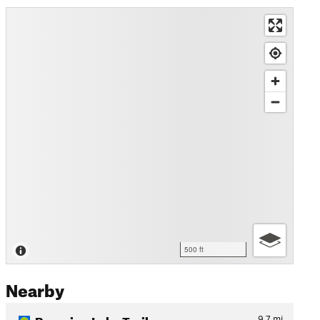
500 ft
Nearby
Bumping Lake Trail
9.7
mi