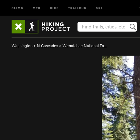
CLIMB
MTB
HIKE
TRAILRUN
SKI
Washington
>
N Cascades
>
Wenatchee National Fo…