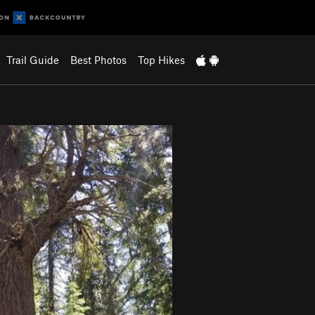
Trail Guide
Best Photos
Top Hikes