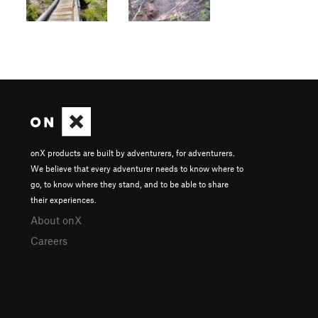
onX products are built by adventurers, for adventurers.
We believe that every adventurer needs to know where to
go, to know where they stand, and to be able to share
their experiences.
About onX
Careers