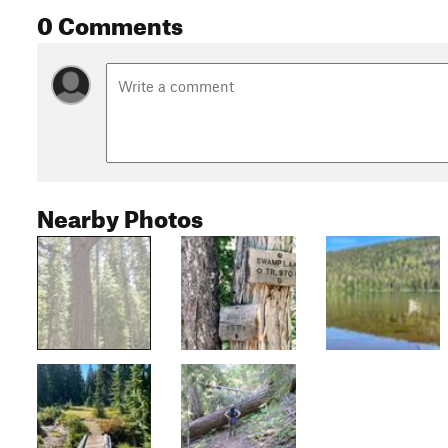
0 Comments
Nearby Photos