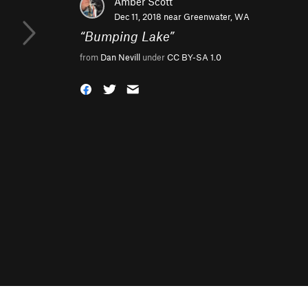
Amber Scott
Dec 11, 2018 near
Greenwater, WA
“
Bumping Lake
”
from
Dan Nevill
under
CC BY-SA 1.0