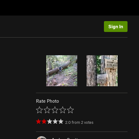
Sign In
Rate Photo
2.0
from
2
votes