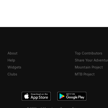
About
Top Contributors
Help
Share Your Adventu
Widgets
Mountain Project
Clubs
MTB Project