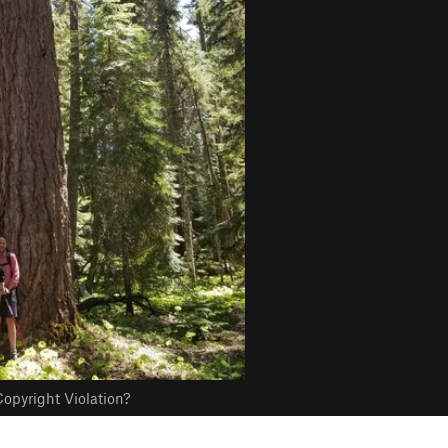
opyright Violation?