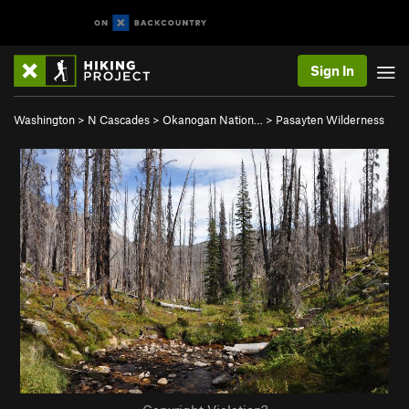
Sign In
Washington
>
N Cascades
>
Okanogan Nation…
>
Pasayten Wilderness