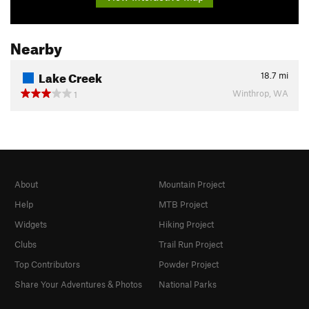
Nearby
Lake Creek
18.7
mi
Winthrop, WA
1
About
Mountain Project
Help
MTB Project
Widgets
Hiking Project
Clubs
Trail Run Project
Top Contributors
Powder Project
Share Your Adventures & Photos
National Parks