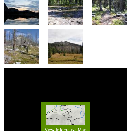
View Interactive Map