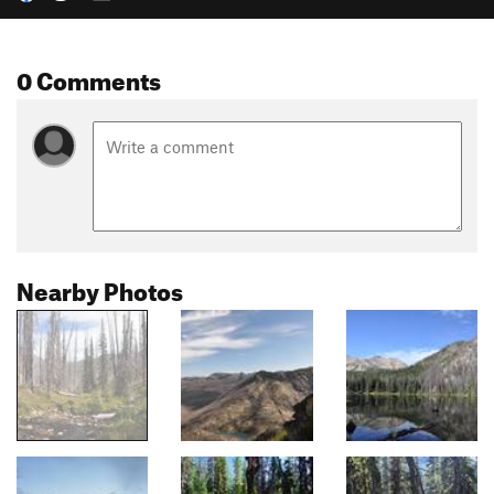
0 Comments
Nearby Photos