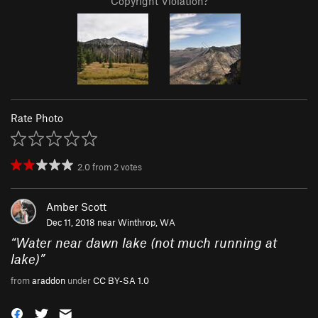
Copyright Violation?
Rate Photo
2.0
from
2
votes
Amber Scott
Dec 11, 2018 near
Winthrop, WA
“
Water near dawn lake (not much running at
lake)
”
from
araddon
under
CC BY-SA 1.0