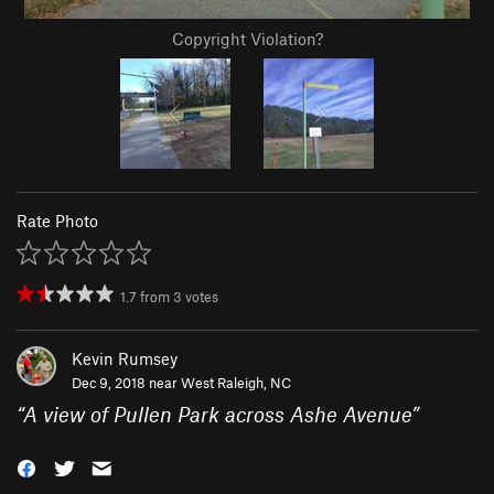
Copyright Violation?
Rate Photo
1.7
from
3
votes
Kevin Rumsey
Dec 9, 2018 near
West Raleigh, NC
“
A view of Pullen Park across Ashe Avenue
”