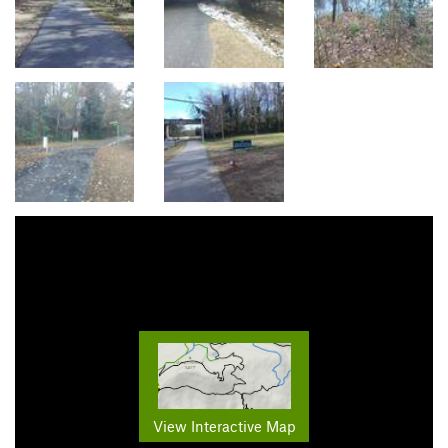
View Interactive Map