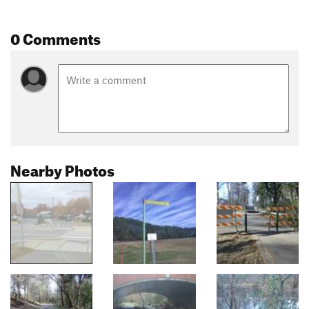
0 Comments
Nearby Photos