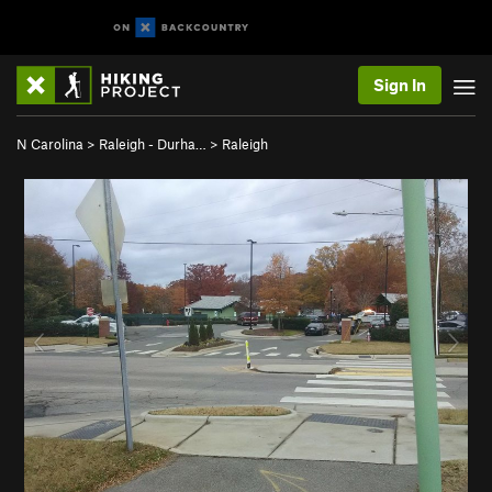
Sign In
N Carolina
>
Raleigh - Durha…
>
Raleigh