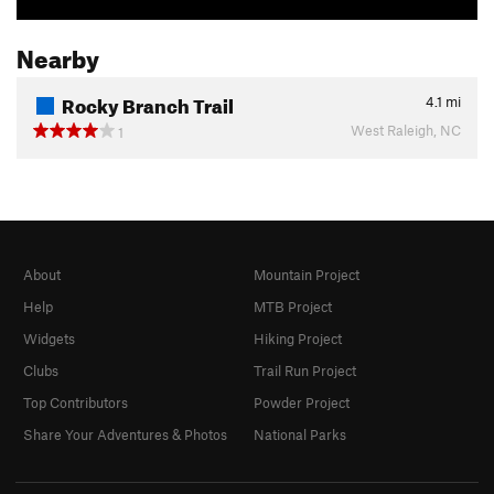
Nearby
Rocky Branch Trail
4.1
mi
West Raleigh, NC
1
About
Mountain Project
Help
MTB Project
Widgets
Hiking Project
Clubs
Trail Run Project
Top Contributors
Powder Project
Share Your Adventures & Photos
National Parks