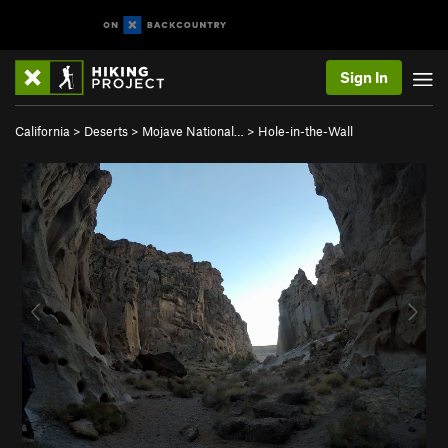
Sign In
California
>
Deserts
>
Mojave National…
>
Hole-in-the-Wall