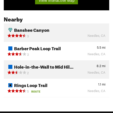
View Interactive Map
Nearby
Banshee Canyon
Needles, CA
3
Barber Peak Loop Trail
5.5
mi
Needles, CA
3
Hole-in-the-Wall to Mid Hil…
8.2
mi
Needles, CA
2
Rings Loop Trail
1.1
mi
Needles, CA
5
ROUTE