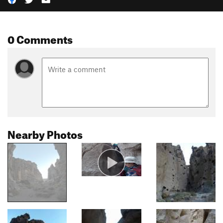
0 Comments
Nearby Photos