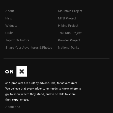
About
Mountain Project
Help
MTB Project
Widgets
Hiking Project
Clubs
Trail Run Project
Top Contributors
Powder Project
Share Your Adventures & Photos
National Parks
onX products are built by adventurers, for adventurers.
We believe that every adventurer needs to know where to
go, to know where they stand, and to be able to share
their experiences.
About onX