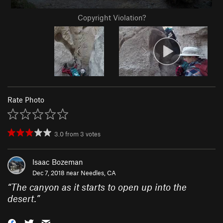
Copyright Violation?
Rate Photo
3.0
from
3
votes
Isaac Bozeman
Dec 7, 2018 near
Needles, CA
“
The canyon as it starts to open up into the
desert.
”