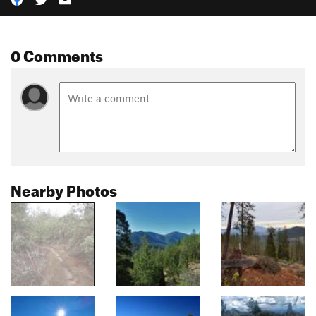
0 Comments
Nearby Photos