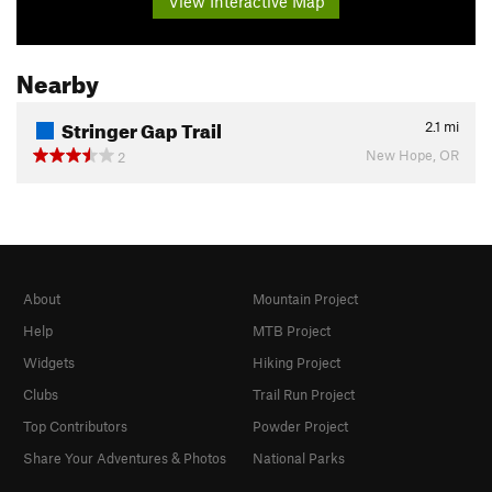
View Interactive Map
Nearby
Stringer Gap Trail
2.1
mi
New Hope, OR
2
About
Mountain Project
Help
MTB Project
Widgets
Hiking Project
Clubs
Trail Run Project
Top Contributors
Powder Project
Share Your Adventures & Photos
National Parks