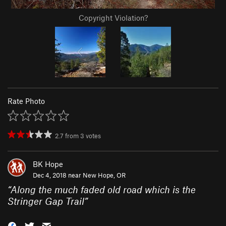
Copyright Violation?
Rate Photo
2.7
from
3
votes
BK Hope
Dec 4, 2018 near
New Hope, OR
“
Along the much faded old road which is the
Stringer Gap Trail
”