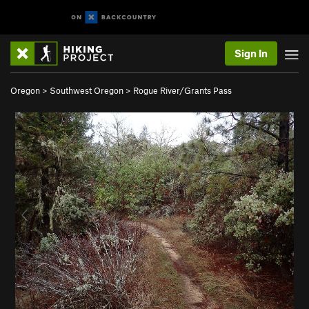
Sign In
Oregon
>
Southwest Oregon
>
Rogue River/Grants Pass