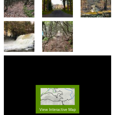
View Interactive Map