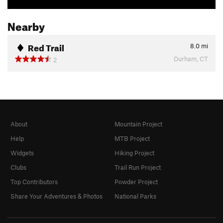
Nearby
Red Trail
8.0
mi
Durham, CT
2
About
Mountain Project
Help
MTB Project
Widgets
Hiking Project
Clubs
Trail Run Project
Top Contributors
Powder Project
Share Your Adventures & Photos
National Parks