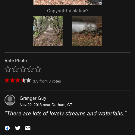
Copyright Violation?
Rate Photo
3.3
from
3
votes
Granger Guy
Nov 22, 2018 near
Durham, CT
“
There are lots of lovely streams and waterfalls.
”