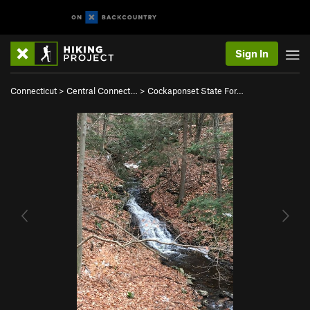
Sign In
Connecticut
>
Central Connect…
>
Cockaponset State For…