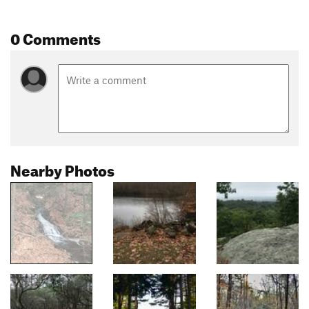
0 Comments
Nearby Photos