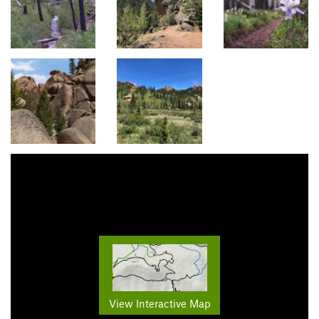
View Interactive Map