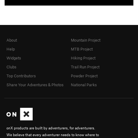
About
Mountain Project
Help
MTB Project
Widgets
Hiking Project
Clubs
Trail Run Project
Top Contributors
Powder Project
Share Your Adventures & Photos
National Parks
onX products are built by adventurers, for adventurers.
We believe that every adventurer needs to know where to