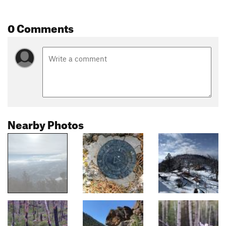
0 Comments
Nearby Photos