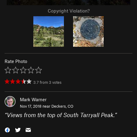
Copyright Violation?
Rate Photo
3.7
from
3
votes
Mark Warner
Nov 17, 2018 near
Deckers, CO
“
Views from the top of South Tarryall Peak.
”