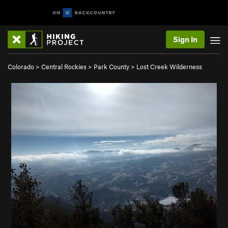
Sign In
Colorado
>
Central Rockies
>
Park County
>
Lost Creek Wilderness