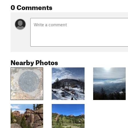
0 Comments
Nearby Photos