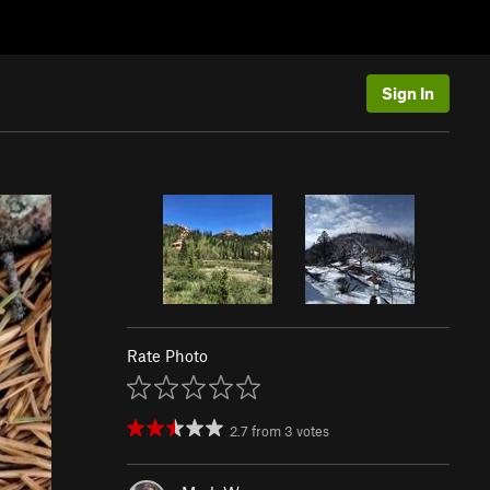
Sign In
Rate Photo
2.7
from
3
votes