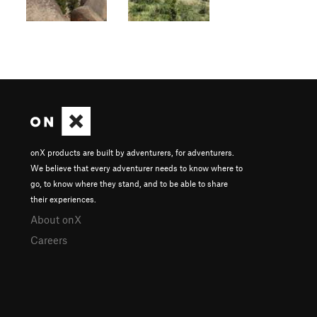
onX products are built by adventurers, for adventurers.
We believe that every adventurer needs to know where to
go, to know where they stand, and to be able to share
their experiences.
About onX
Careers