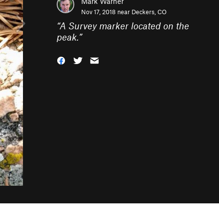
Mark Warner
Nov 17, 2018 near
Deckers, CO
“
A Survey marker located on the
peak.
”