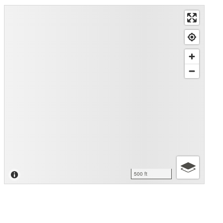
500 ft