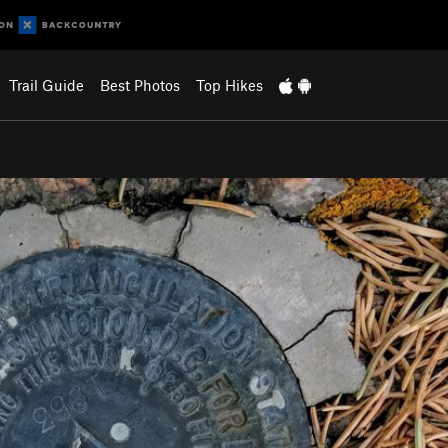
Trail Guide
Best Photos
Top Hikes