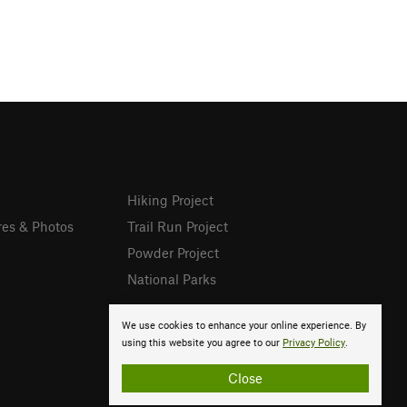
Hiking Project
res & Photos
Trail Run Project
Powder Project
National Parks
We use cookies to enhance your online experience. By
using this website you agree to our
Privacy Policy
.
Close