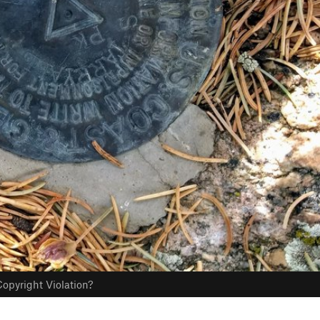
opyright Violation?