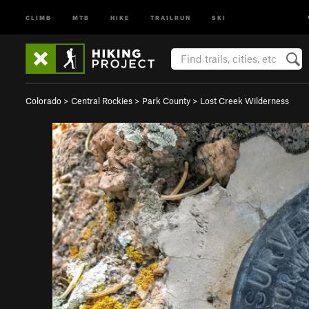
CLIMB
MTB
HIKE
TRAILRUN
SKI
Colorado
>
Central Rockies
>
Park County
>
Lost Creek Wilderness