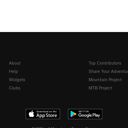
About
Top Contributors
Help
Share Your Adventu
Widgets
Mountain Project
Clubs
MTB Project