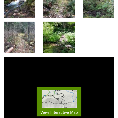
View Interactive Map