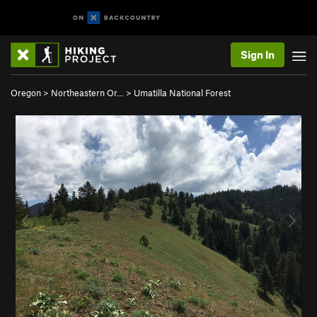
Sign In
Oregon
>
Northeastern Or…
>
Umatilla National Forest