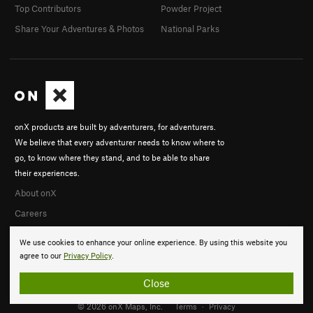
Top Contributors
Powder Project
Share Your Adventures & Photos
National Parks
onX products are built by adventurers, for adventurers.
We believe that every adventurer needs to know where to
go, to know where they stand, and to be able to share
their experiences.
About onX
Careers
We use cookies to enhance your online experience. By using this website you
agree to our
Privacy Policy
.
Close
© 2026 onX Maps, Inc.
Terms
·
Privacy