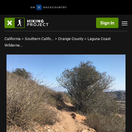
Sign In
California
>
Southern Califo…
>
Orange County
>
Laguna Coast
Wilderne…