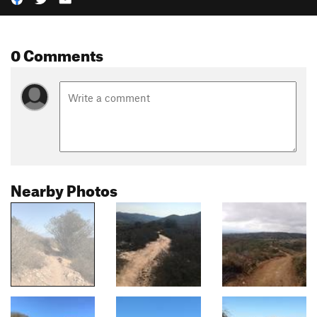
0 Comments
Nearby Photos