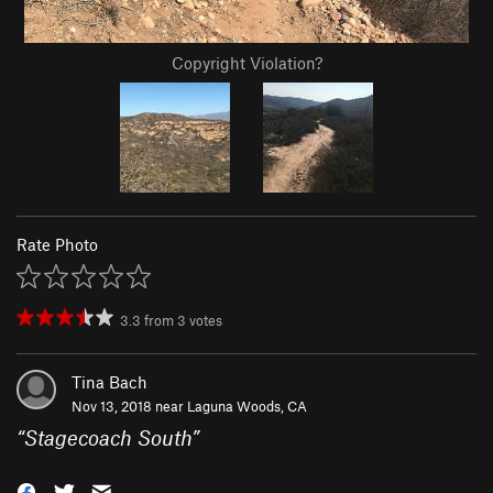
Copyright Violation?
Rate Photo
3.3
from
3
votes
Tina Bach
Nov 13, 2018 near
Laguna Woods, CA
“
Stagecoach South
”