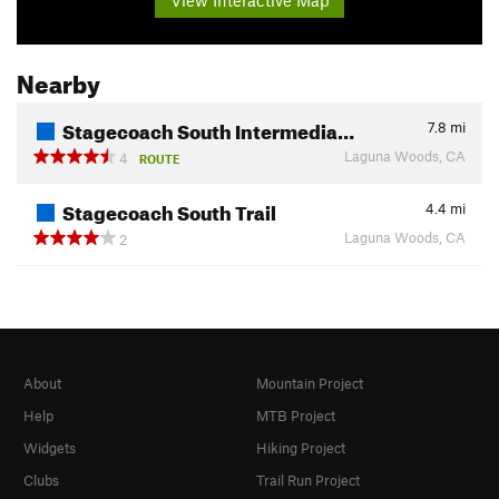
Nearby
Stagecoach South Intermedia…
7.8
mi
Laguna Woods, CA
4
ROUTE
Stagecoach South Trail
4.4
mi
Laguna Woods, CA
2
About
Mountain Project
Help
MTB Project
Widgets
Hiking Project
Clubs
Trail Run Project