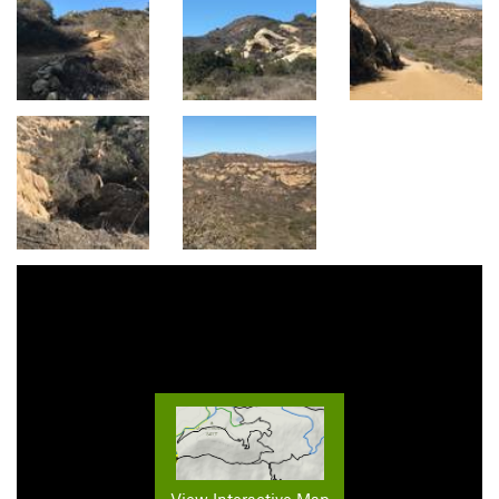
View Interactive Map