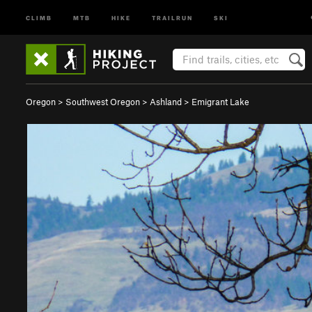
CLIMB
MTB
HIKE
TRAILRUN
SKI
Oregon
>
Southwest Oregon
>
Ashland
>
Emigrant Lake