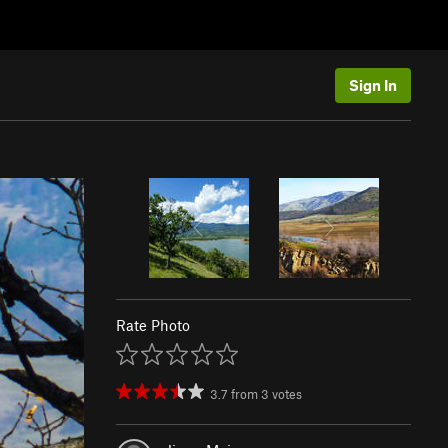
Sign In
Rate Photo
3.7
from
3
votes