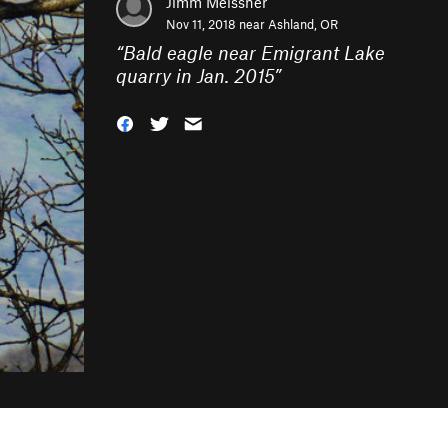
Jimm Meissner
Nov 11, 2018 near
Ashland, OR
“
Bald eagle near Emigrant Lake
quarry in Jan. 2015
”