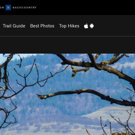
Trail Guide
Best Photos
Top Hikes