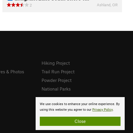
Ashland, OR
2
Hiking Project
res & Photos
Trail Run Project
Powder Project
National Parks
We use cookies to enhance your online experience. By
using this website you agree to our
Privacy Policy
.
Close