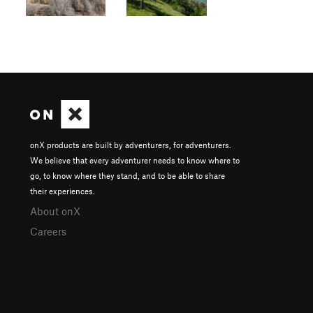
onX products are built by adventurers, for adventurers.
We believe that every adventurer needs to know where to
go, to know where they stand, and to be able to share
their experiences.
About onX
Careers