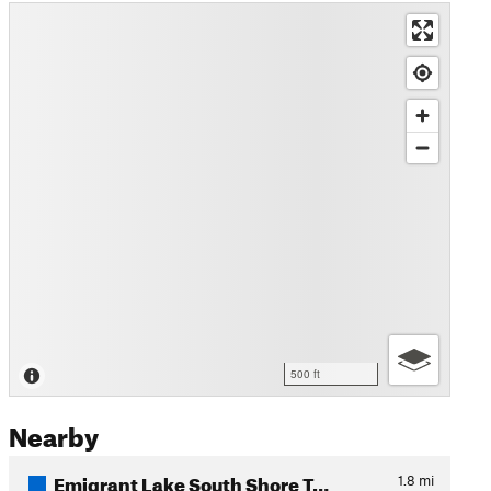
500 ft
Nearby
Emigrant Lake South Shore T…
1.8
mi