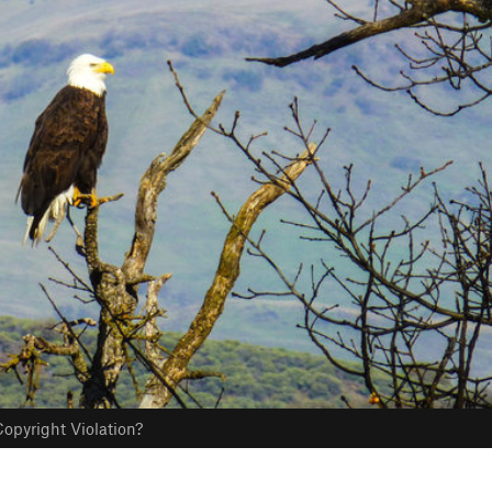
opyright Violation?