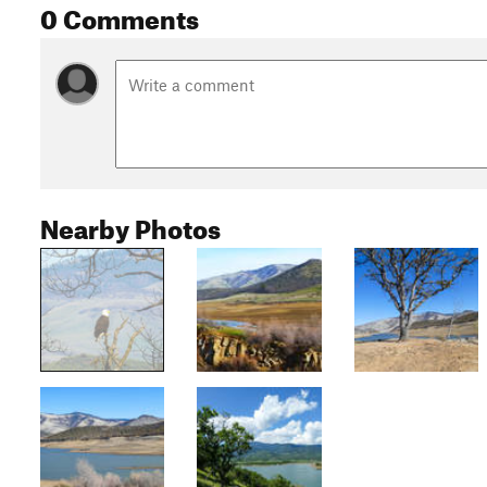
0 Comments
Nearby Photos