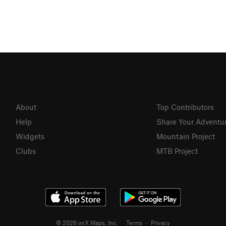
About
Top Contributors
Help
Share Your Adventu
Widgets
Mountain Project
Clubs
MTB Project
© 2026 onX Maps, Inc.
Terms
·
Privacy