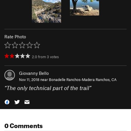
Rate Photo
2.0
from
3
votes
Giovanny Bello
Nov 11, 2018 near
Bonadelle Ranchos-Madera Ranchos, CA
“
The only technical part of the trail
”
0 Comments