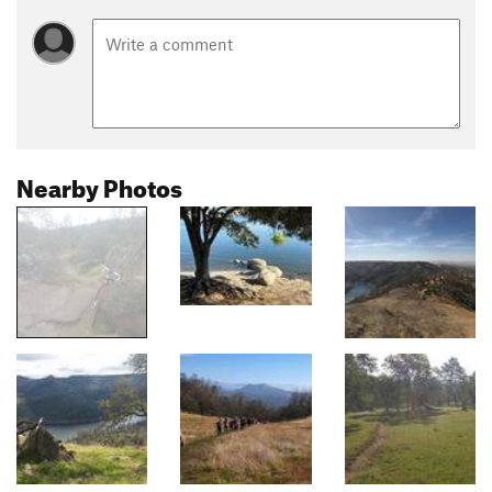
Nearby Photos