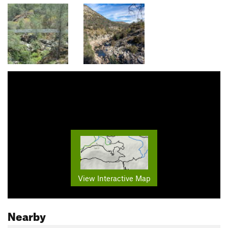
View Interactive Map
Nearby