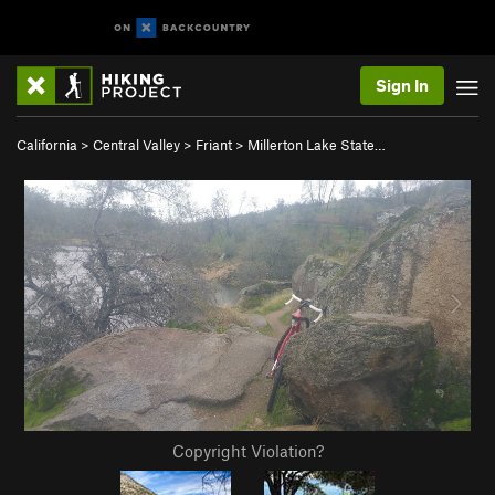
Sign In
California
>
Central Valley
>
Friant
>
Millerton Lake State…
Copyright Violation?