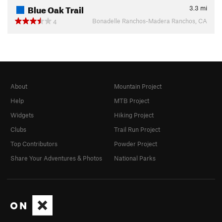
Blue Oak Trail
3.3
mi
Bonadelle Ranchos-Madera Ranchos, CA
4
About
Mountain Project
Help
MTB Project
Widgets
Hiking Project
Clubs
Trail Run Project
Top Contributors
Powder Project
Share Your Adventures & Photos
National Parks