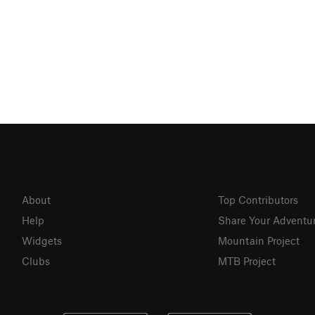
About
Top Contributors
Help
Share Your Adventu
Widgets
Mountain Project
Clubs
MTB Project