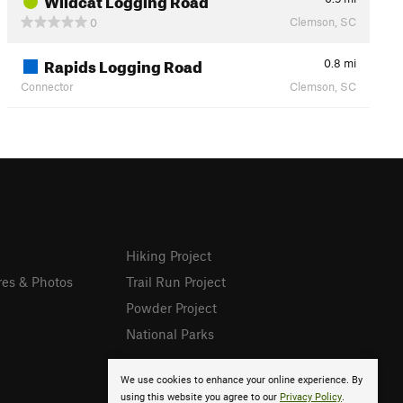
Clemson, SC
0
Rapids Logging Road
0.8
mi
Connector
Clemson, SC
Hiking Project
res & Photos
Trail Run Project
Powder Project
National Parks
We use cookies to enhance your online experience. By
using this website you agree to our
Privacy Policy
.