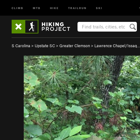
CLIMB
MTB
HIKE
TRAILRUN
SKI
S Carolina
>
Upstate SC
>
Greater Clemson
>
Lawrence Chapel/Issaq…