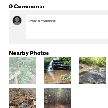
0 Comments
Nearby Photos