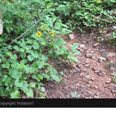
opyright Violation?