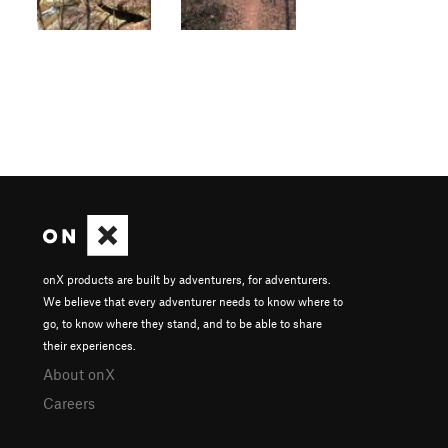
onX products are built by adventurers, for adventurers.
We believe that every adventurer needs to know where to
go, to know where they stand, and to be able to share
their experiences.
About onX
Careers