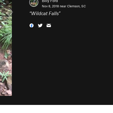
Billy Ford
Nov 8, 2018 near
Clemson, SC
“
Wildcat Falls
”