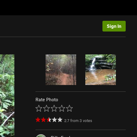
Sign In
Rate Photo
2.7
from
3
votes