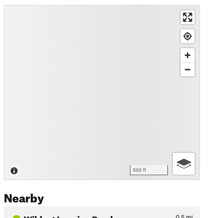
500 ft
Nearby
Wildcat Logging Road
0.5
mi