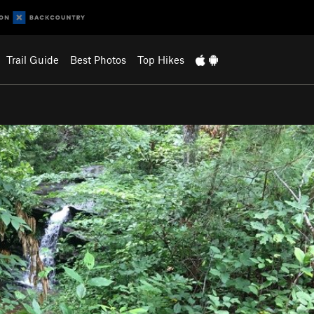
Trail Guide
Best Photos
Top Hikes