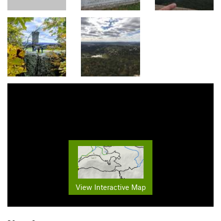
View Interactive Map