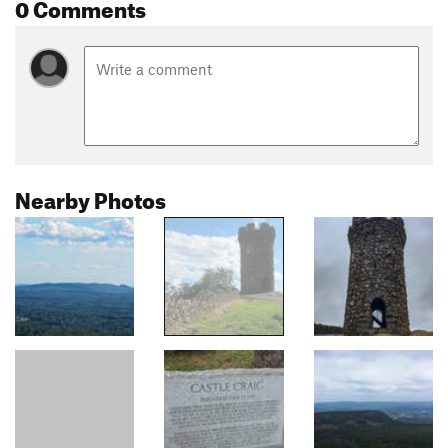
0 Comments
Nearby Photos