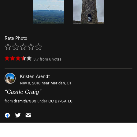
Rate Photo
3.7
from
6
votes
Kristen Arendt
Nov 8, 2018 near
Meriden, CT
“
Castle Craig
”
from
drsmith7383
under
CC BY-SA 1.0