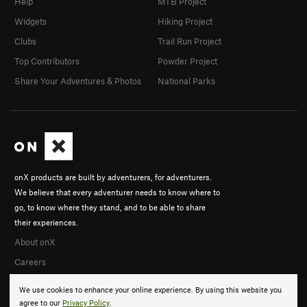
Help
MTB Project
Widgets
Hiking Project
Clubs
Trail Run Project
Top Contributors
Powder Project
Share Your Adventures & Photos
National Parks
onX products are built by adventurers, for adventurers.
We believe that every adventurer needs to know where to
go, to know where they stand, and to be able to share
their experiences.
About onX
Careers
We use cookies to enhance your online experience. By using this website you
agree to our
Privacy Policy
.