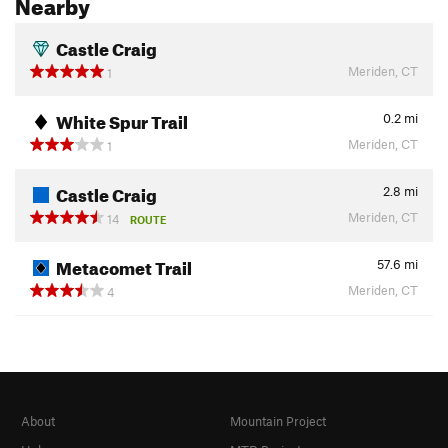
Nearby
Castle Craig
Meriden, CT
1
White Spur Trail
0.2
mi
Meriden, CT
1
Castle Craig
2.8
mi
Meriden, CT
14
ROUTE
Metacomet Trail
57.6
mi
Meriden, CT
4
About
Mountain Project