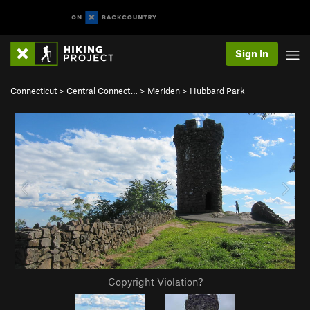
Sign In
Connecticut
>
Central Connect…
>
Meriden
>
Hubbard Park
Copyright Violation?