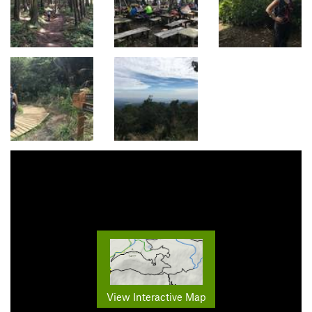
View Interactive Map