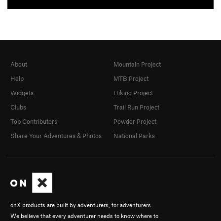
About
Mountain Project
Help
MTB Project
Widgets
Hiking Project
Clubs
Trail Run Project
Top Contributors
Powder Project
Share Your Adventures & Photos
National Parks
onX products are built by adventurers, for adventurers.
We believe that every adventurer needs to know where to