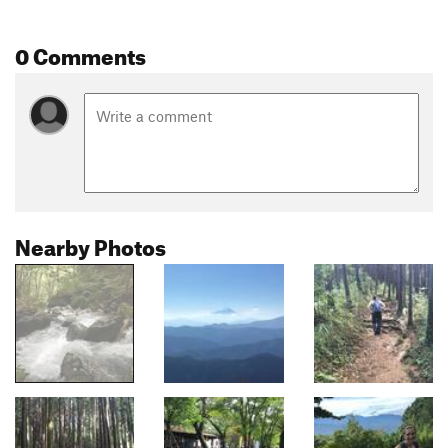
0 Comments
Nearby Photos