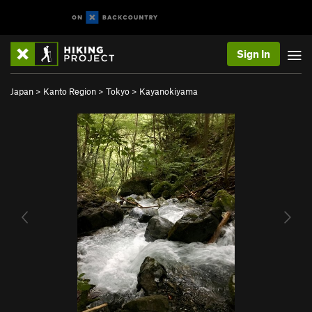
Sign In
Japan
>
Kanto Region
>
Tokyo
>
Kayanokiyama