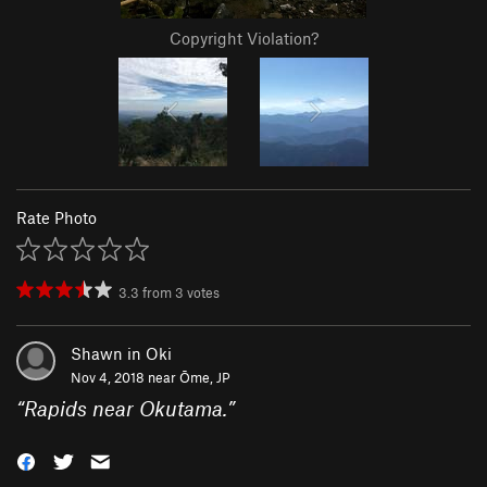
Copyright Violation?
Rate Photo
3.3
from
3
votes
Shawn in Oki
Nov 4, 2018 near
Ōme, JP
“
Rapids near Okutama.
”