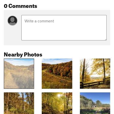
0 Comments
Nearby Photos