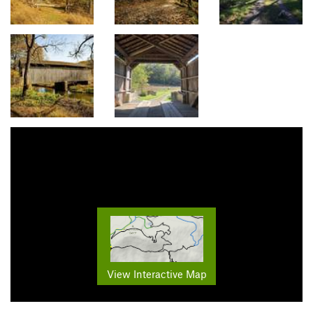
View Interactive Map