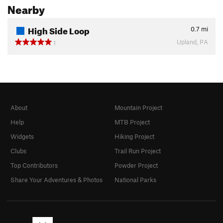
Nearby
High Side Loop
0.7
mi
Upland, PA
1
About
Mountain Project
Help
MTB Project
Widgets
Hiking Project
Clubs
Trail Run Project
Top Contributors
Powder Project
Share Your Adventures & Photos
National Parks