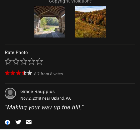
Copyright Violation?
Rate Photo
3.7
from
3
votes
Grace Rauppius
Nov 2, 2018 near
Upland, PA
“
Making your way up the hill.
”