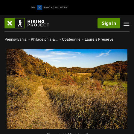
Sign In
Pennsylvania
>
Philadelphia &…
>
Coatesville
>
Laurels Preserve