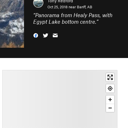
Tony Redford
Oct 25, 2018 near
Banff, AB
“
Panorama from Healy Pass, with
Egypt Lake bottom centre.
”