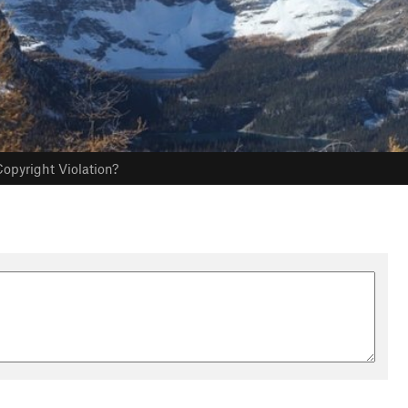
opyright Violation?