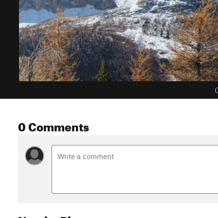
C
0 Comments