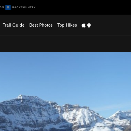
Trail Guide
Best Photos
Top Hikes