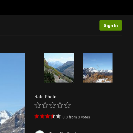
Sign In
Rate Photo
3.3
from
3
votes