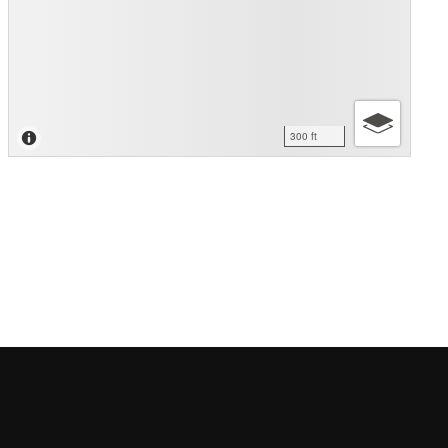
300 ft