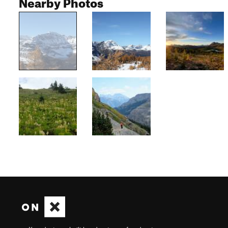
Nearby Photos