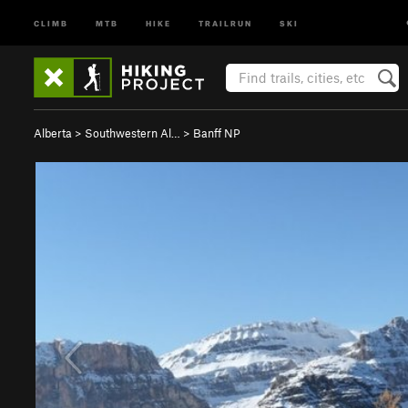
CLIMB
MTB
HIKE
TRAILRUN
SKI
Alberta
>
Southwestern Al…
>
Banff NP